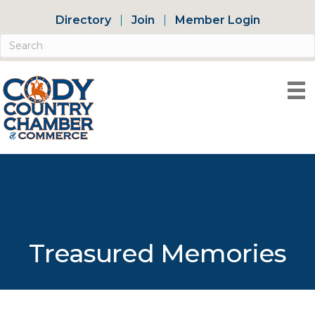
Directory
Join
Member Login
Treasured Memories