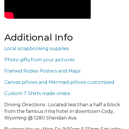
Additional Info
Local scrapbooking supplies
Photo gifts from your pictures
Framed Rodeo Posters and Maps
Canvas pillows and Mermaid pillows customized
Custom T Shirts made onsite
Driving Directions : Located less than a half a block
from the famous Irma hotel in downtown Cody,
Wyoming @ 1280 Sheridan Ave.