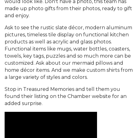
would look like. Don't have a photo, this team has
made up photo gifts from their photos, ready to gift
and enjoy.
Ask to see the rustic slate décor, modern aluminum
pictures, timeless tile display on functional kitchen
products as well as acrylic and glass photos.
Functional items like mugs, water bottles, coasters,
towels, key tags, puzzles and so much more can be
customized. Ask about our mermaid pillows and
home décor items. And we make custom shirts from
a large variety of styles and colors.
Stop in Treasured Memories and tell them you
found their listing on the Chamber website for an
added surprise.
Video Media