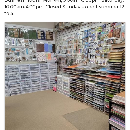
Business Hours : Mon-Fri, 9:00am-5:30pm; Saturday,
10:00am-4:00pm; Closed Sunday except summer 12
to 4.
Images