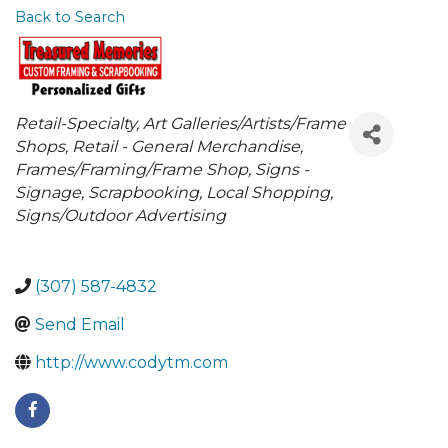
Back to Search
Categories
Retail-Specialty
Art Galleries/Artists/Frame
Shops
Retail - General Merchandise
Frames/Framing/Frame Shop
Signs -
Signage
Scrapbooking
Local Shopping
Signs/Outdoor Advertising
(307) 587-4832
Send Email
http://www.codytm.com