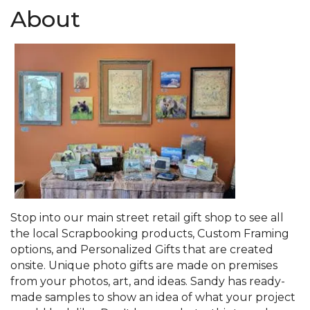
About
Stop into our main street retail gift shop to see all
the local Scrapbooking products, Custom Framing
options, and Personalized Gifts that are created
onsite. Unique photo gifts are made on premises
from your photos, art, and ideas. Sandy has ready-
made samples to show an idea of what your project