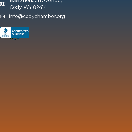
836 Sheridan Avenue,
map and address
Cody, WY 82414
info@codychamber.org
email