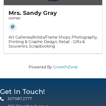
Mrs. Sandy Gray
owner
Art Galleries/Artists/Frame Shops
Photography
Printing & Graphic Design
Retail - Gifts &
Souvenirs
Scrapbooking
Powered By
GrowthZone
Get In Touch!
307.587.2777
Phone