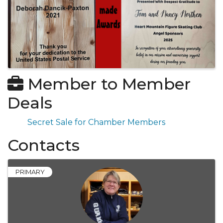
Member to Member
Deals
Secret Sale for Chamber Members
Contacts
PRIMARY