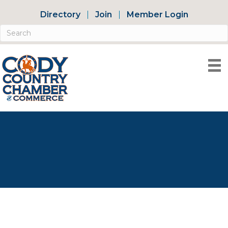
Directory
Join
Member Login