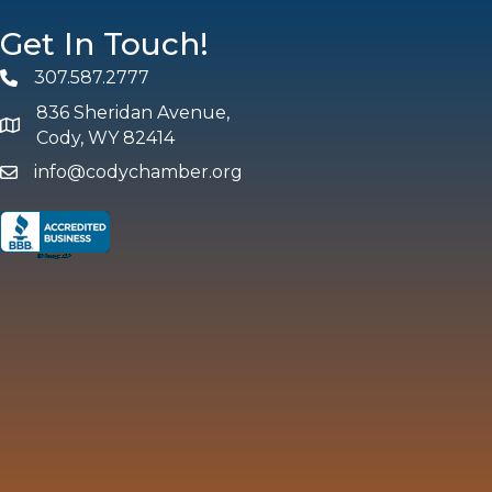
Get In Touch!
307.587.2777
Phone
836 Sheridan Avenue,
map and address
Cody, WY 82414
info@codychamber.org
email