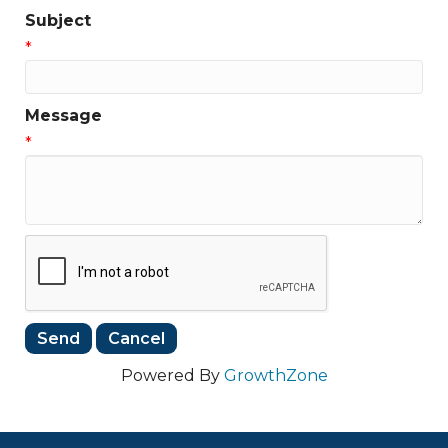
Subject
*
Message
*
Powered By
GrowthZone