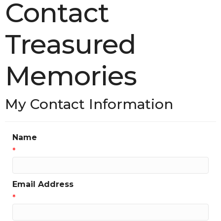
Contact
Treasured
Memories
My Contact Information
Name
*
Email Address
*