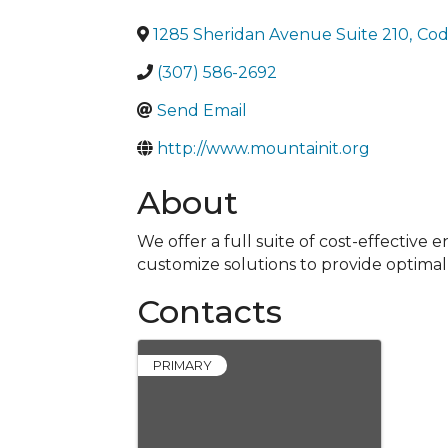
1285 Sheridan Avenue Suite 210
,
Cod
(307) 586-2692
Send Email
http://www.mountainit.org
About
We offer a full suite of cost-effectiv
customize solutions to provide optima
Contacts
PRIMARY