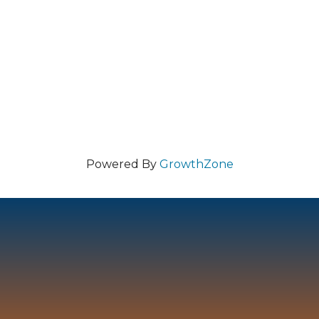
Powered By
GrowthZone