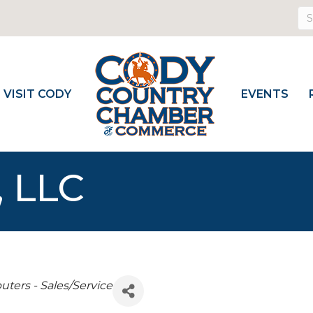
VISIT CODY
EVENTS
, LLC
ters - Sales/Service