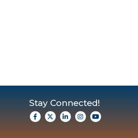
Stay Connected!
facebook
X
Linkedin
Instagram
Youtube