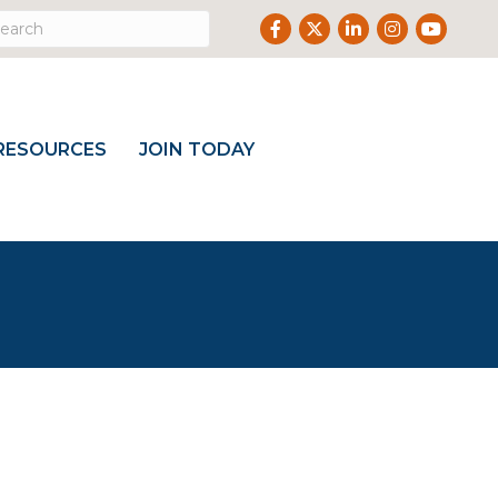
Facebook
Twitter
LinkedIn
Instagram
Youtube
RESOURCES
JOIN TODAY