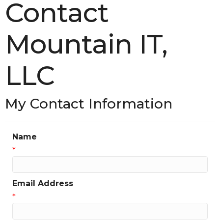
Contact
Mountain IT,
LLC
My Contact Information
Name
*
Email Address
*