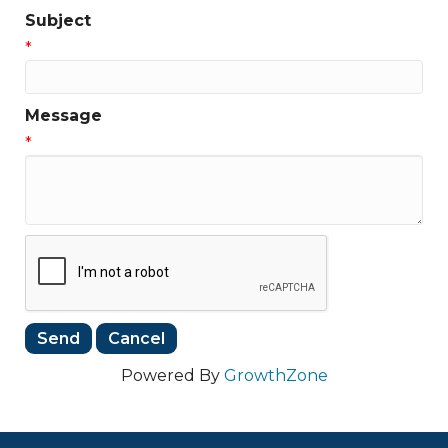
Subject
*
Message
*
Powered By
GrowthZone