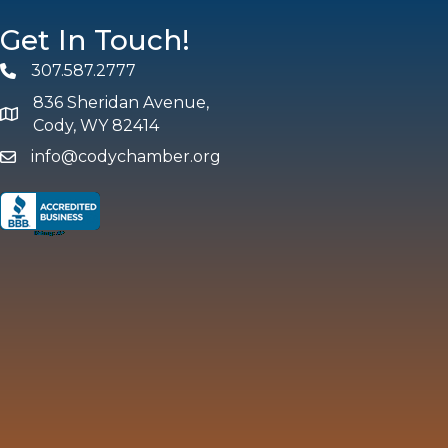
Get In Touch!
307.587.2777
Phone
836 Sheridan Avenue,
map and address
Cody, WY 82414
info@codychamber.org
email