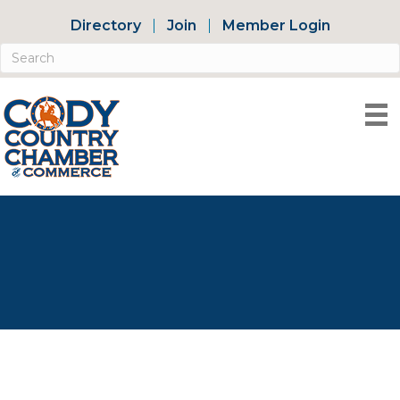
Directory
Join
Member Login