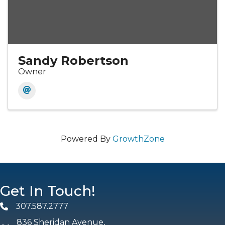
Sandy Robertson
Owner
Powered By
GrowthZone
Get In Touch!
307.587.2777
Phone
836 Sheridan Avenue,