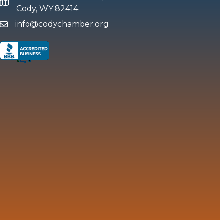
map and address
Cody, WY 82414
info@codychamber.org
email