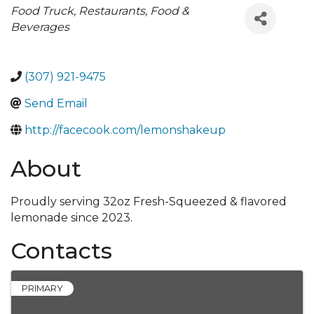
Categories
Food Truck
Restaurants, Food &
Beverages
(307) 921-9475
Send Email
http://facecook.com/lemonshakeup
About
Proudly serving 32oz Fresh-Squeezed & flavored
lemonade since 2023.
Contacts
PRIMARY