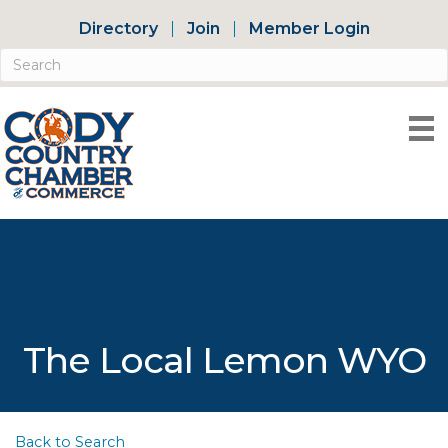
Directory
Join
Member Login
The Local Lemon WYO
Back to Search