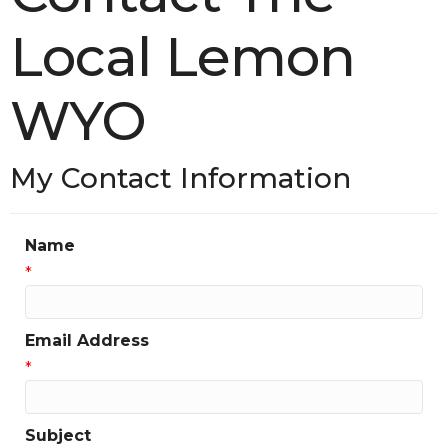
Local Lemon
WYO
My Contact Information
Name
*
Email Address
*
Subject