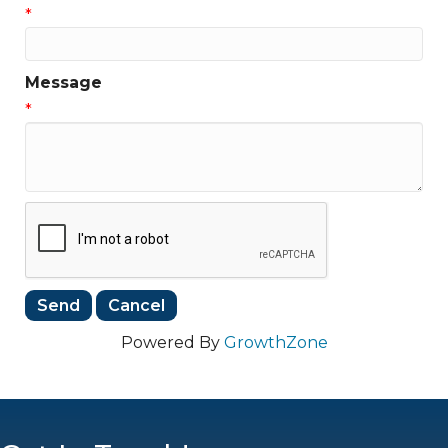
*
Message
*
Powered By
GrowthZone