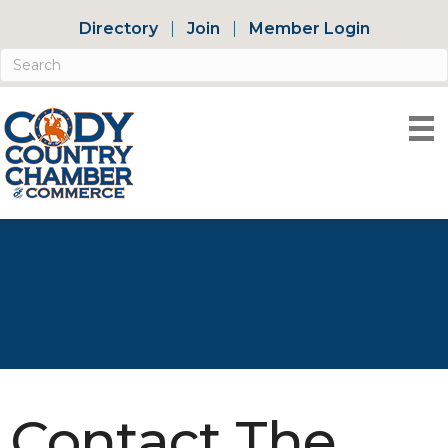
Directory
Join
Member Login
Contact The