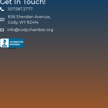
Get In Touch!
307.587.2777
Phone
836 Sheridan Avenue,
map and address
Cody, WY 82414
info@codychamber.org
email