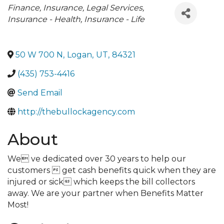
Categories
Finance, Insurance, Legal Services
Insurance - Health
Insurance - Life
50 W 700 N
,
Logan
,
UT
,
84321
(435) 753-4416
Send Email
http://thebullockagency.com
About
We ve dedicated over 30 years to help our
customers  get cash benefits quick when they are
injured or sick which keeps the bill collectors
away. We are your partner when Benefits Matter
Most!