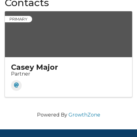
Contacts
PRIMARY
Casey Major
Partner
Powered By
GrowthZone