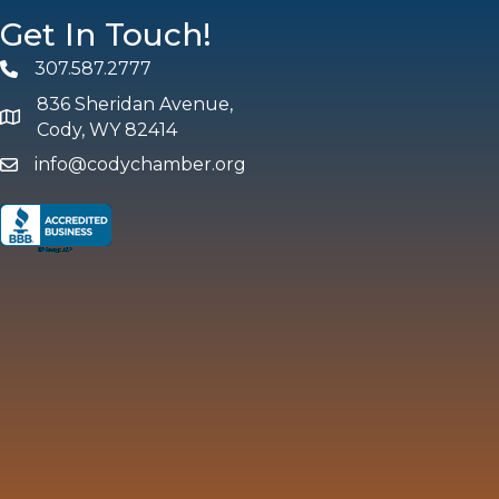
Get In Touch!
307.587.2777
Phone
836 Sheridan Avenue,
map and address
Cody, WY 82414
info@codychamber.org
email