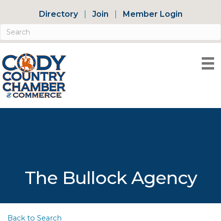
Directory
Join
Member Login
The Bullock Agency
Back to Search