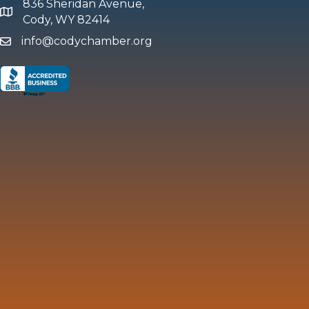
836 Sheridan Avenue,
map and address
Cody, WY 82414
info@codychamber.org
email