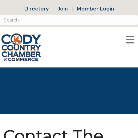
Directory
Join
Member Login
Contact The