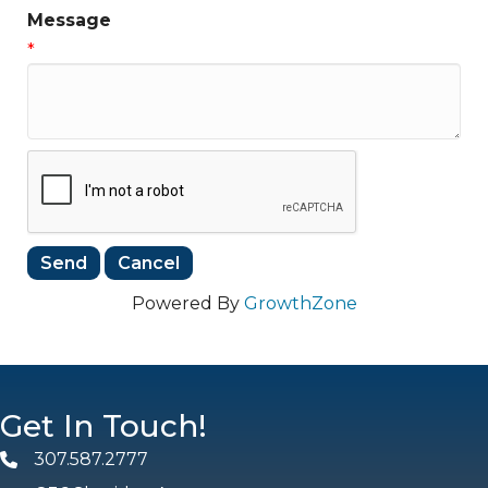
Message
*
Powered By
GrowthZone
Get In Touch!
307.587.2777
Phone