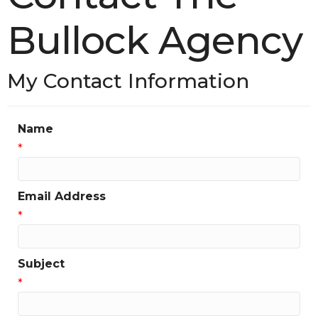
Bullock Agency
My Contact Information
Name
*
Email Address
*
Subject
*