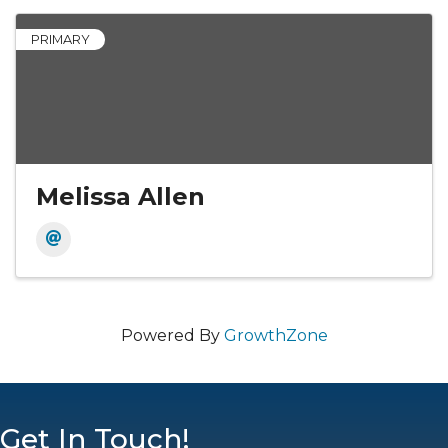
PRIMARY
Melissa Allen
Powered By
GrowthZone
Get In Touch!