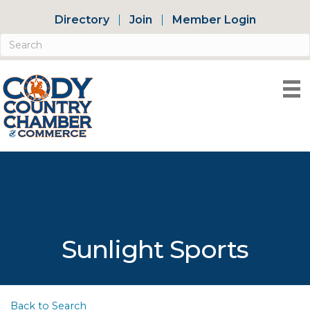
Directory
Join
Member Login
Sunlight Sports
Back to Search