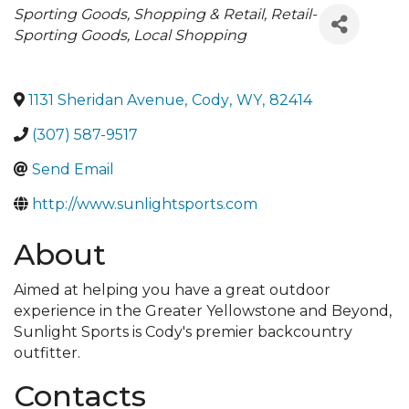
Categories
Sporting Goods
Shopping & Retail
Retail-
Sporting Goods
Local Shopping
1131 Sheridan Avenue
,
Cody
,
WY
,
82414
(307) 587-9517
Send Email
http://www.sunlightsports.com
About
Aimed at helping you have a great outdoor
experience in the Greater Yellowstone and Beyond,
Sunlight Sports is Cody's premier backcountry
outfitter.
Contacts