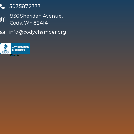
307.587.2777
Phone
836 Sheridan Avenue,
map and address
Cody, WY 82414
info@codychamber.org
email