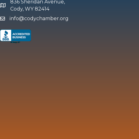
836 Sheridan Avenue,
map and address
Cody, WY 82414
info@codychamber.org
email