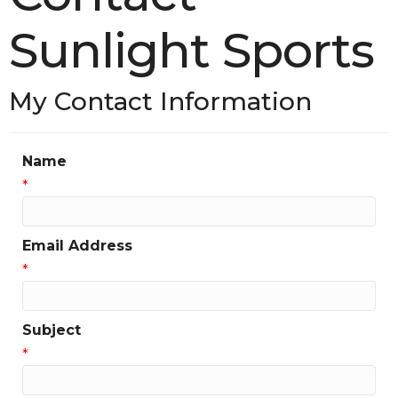
Sunlight Sports
My Contact Information
Name
*
Email Address
*
Subject
*