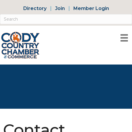
Directory
Join
Member Login
Contact