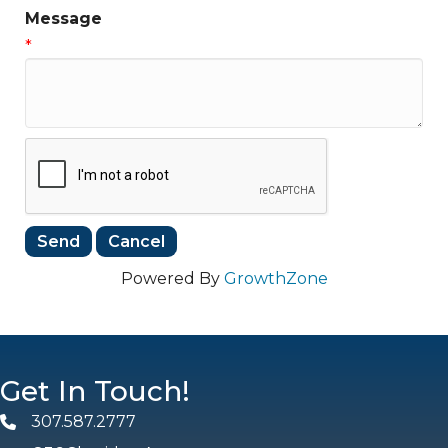
Message
*
Powered By
GrowthZone
Get In Touch!
307.587.2777
Phone