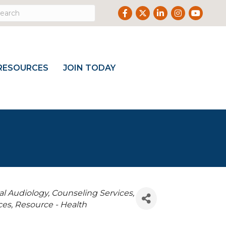
Facebook
Twitter
LinkedIn
Instagram
Youtube
RESOURCES
JOIN TODAY
cal Audiology
Counseling Services
ces
Resource - Health