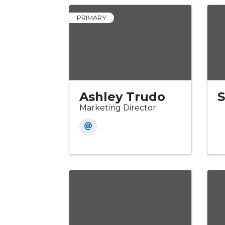
PRIMARY
Ashley Trudo
Marketing Director