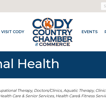
VISIT CODY
EVENTS
al Health
upational Therapy
Doctors/Clinics
Aquatic Therapy
Clini
Health Care & Senior Services
Health Care& Fitness Servi