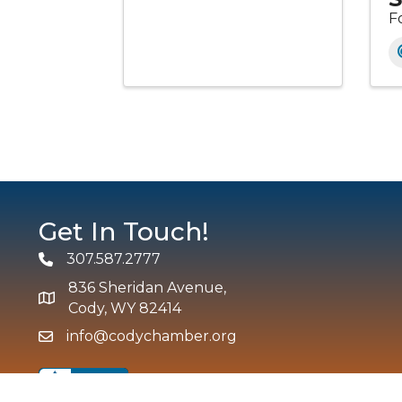
F
Get In Touch!
307.587.2777
Phone
836 Sheridan Avenue,
map and address
Cody, WY 82414
info@codychamber.org
email