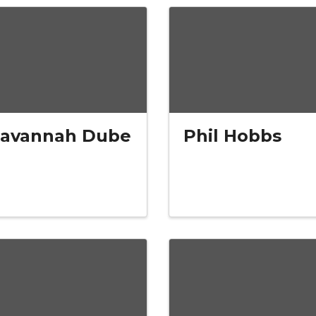
Savannah Dube
Phil Hobbs