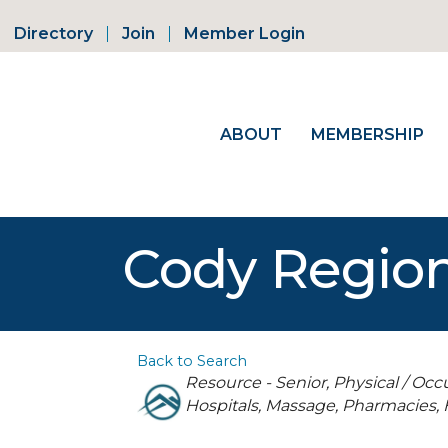
Directory
Join
Member Login
ABOUT
MEMBERSHIP
Cody Region
Back to Search
Categories
Resource - Senior
Physical / Occ
Hospitals
Massage
Pharmacies