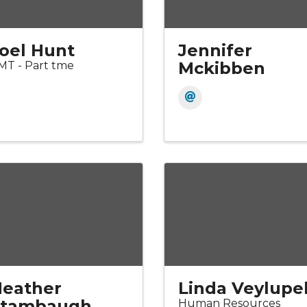
oel Hunt
Jennifer
Mckibben
MT - Part tme
eather
Linda Veylupe
Stambaugh
Human Resources