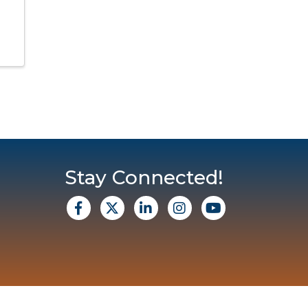
Stay Connected!
facebook
X
Linkedin
Instagram
Youtube