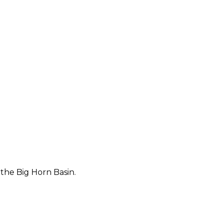
 the Big Horn Basin.