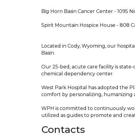
Big Horn Basin Cancer Center - 1095 Ni
Spirit Mountain Hospice House - 808 
Located in Cody, Wyoming, our hospital
Basin.
Our 25-bed, acute care facility is stat
chemical dependency center.
West Park Hospital has adopted the Pl
comfort by personalizing, humanizing 
WPH is committed to continuously wor
utilized as guides to promote and crea
Contacts