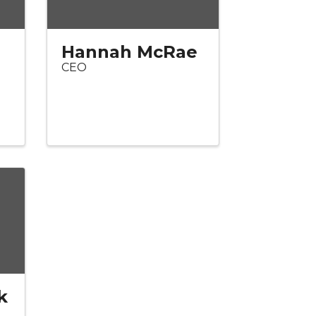
Hannah McRae
CEO
k