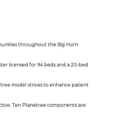
mmunities throughout the Big Horn
nter licensed for 94 beds and a 20-bed
tree model strives to enhance patient
ctive. Ten Planetree components are