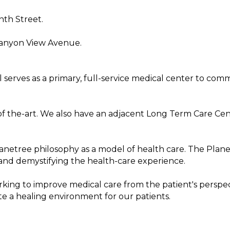
nth Street.
Canyon View Avenue.
 serves as a primary, full-service medical center to co
e-of the-art. We also have an adjacent Long Term Care Ce
anetree philosophy as a model of health care. The Plane
and demystifying the health-care experience.
king to improve medical care from the patient's perspe
te a healing environment for our patients.