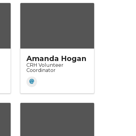
Amanda Hogan
CRH Volunteer
Coordinator