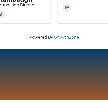
oundation Director
Powered By
GrowthZone