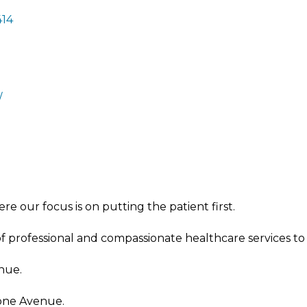
414
/
 our focus is on putting the patient first.
of professional and compassionate healthcare services to
nue.
tone Avenue.