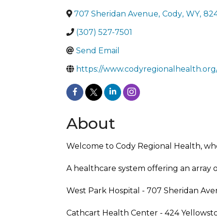
707 Sheridan Avenue
,
Cody
,
WY
,
82
(307) 527-7501
Send Email
https://www.codyregionalhealth.org
About
Welcome to Cody Regional Health, where
A healthcare system offering an array 
West Park Hospital - 707 Sheridan Ave
Cathcart Health Center - 424 Yellows