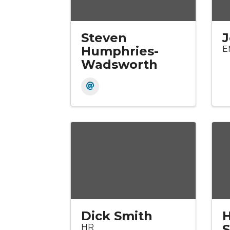
Steven
J
Humphries-
E
Wadsworth
Dick Smith
H
HR