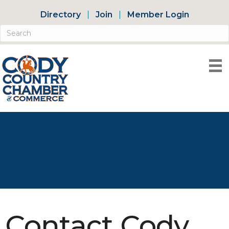
Directory
Join
Member Login
Contact Cody