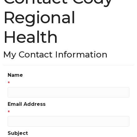
Regional
Health
My Contact Information
Name
*
Email Address
*
Subject