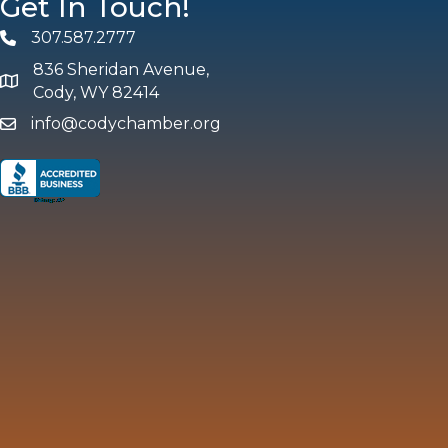
Get In Touch!
307.587.2777
Phone
836 Sheridan Avenue,
map and address
Cody, WY 82414
info@codychamber.org
email