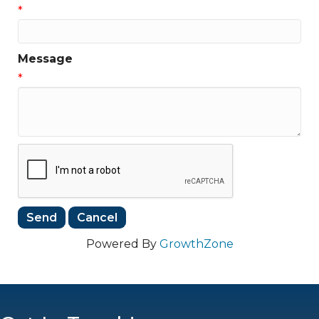
*
Message
*
Powered By
GrowthZone