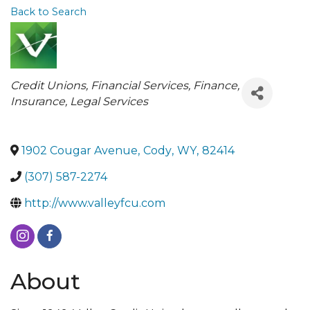
Back to Search
Categories
Credit Unions
Financial Services
Finance,
Insurance, Legal Services
1902 Cougar Avenue
,
Cody
,
WY
,
82414
(307) 587-2274
http://www.valleyfcu.com
About