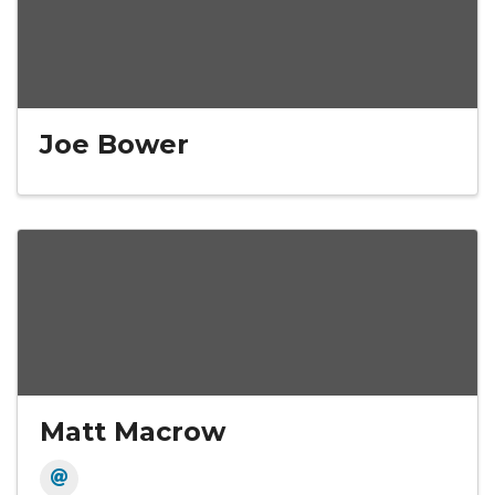
Joe Bower
Matt Macrow