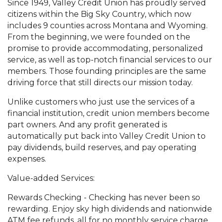
Since 1949, Valley Credit Union has proudly served
citizens within the Big Sky Country, which now
includes 9 counties across Montana and Wyoming.
From the beginning, we were founded on the
promise to provide accommodating, personalized
service, as well as top-notch financial services to our
members. Those founding principles are the same
driving force that still directs our mission today.
Unlike customers who just use the services of a
financial institution, credit union members become
part owners. And any profit generated is
automatically put back into Valley Credit Union to
pay dividends, build reserves, and pay operating
expenses.
Value-added Services:
Rewards Checking - Checking has never been so
rewarding. Enjoy sky high dividends and nationwide
ATM fee refunds, all for no monthly service charge.