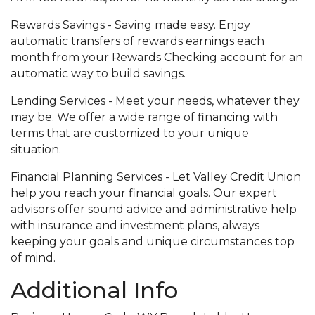
Rewards Savings - Saving made easy. Enjoy
automatic transfers of rewards earnings each
month from your Rewards Checking account for an
automatic way to build savings.
Lending Services - Meet your needs, whatever they
may be. We offer a wide range of financing with
terms that are customized to your unique
situation.
Financial Planning Services - Let Valley Credit Union
help you reach your financial goals. Our expert
advisors offer sound advice and administrative help
with insurance and investment plans, always
keeping your goals and unique circumstances top
of mind.
Additional Info