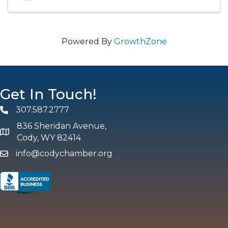
Powered By
GrowthZone
Get In Touch!
307.587.2777
Phone
836 Sheridan Avenue,
map and address
Cody, WY 82414
info@codychamber.org
email