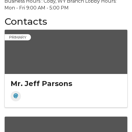
Business Hours : Cody, WY Branch Lobby Hours:
Mon - Fri 9:00 AM - 5:00 PM
Contacts
PRIMARY
Mr. Jeff Parsons