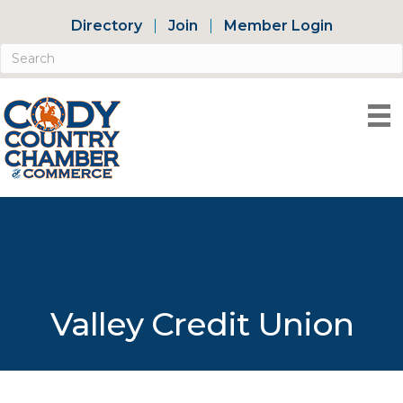
Directory
Join
Member Login
Valley Credit Union