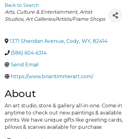
Back to Search
Categories
Arts, Culture & Entertainment
Artist
Studios
Art Galleries/Artists/Frame Shops
1371 Sheridan Avenue
,
Cody
,
WY
,
82414
(586) 604-6314
Send Email
https://www.briantimmerart.com/
About
An art studio, store & gallery all-in-one. Come in
anytime to check out new paintings & available
prints. We have unique gifts like greeting cards,
pillows & scarves available for purchase.