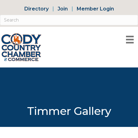
Directory
Join
Member Login
Timmer Gallery