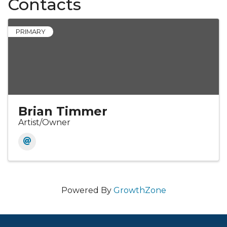
Contacts
PRIMARY
Brian Timmer
Artist/Owner
Powered By
GrowthZone