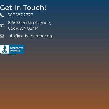
Get In Touch!
307.587.2777
Phone
836 Sheridan Avenue,
map and address
Cody, WY 82414
info@codychamber.org
email