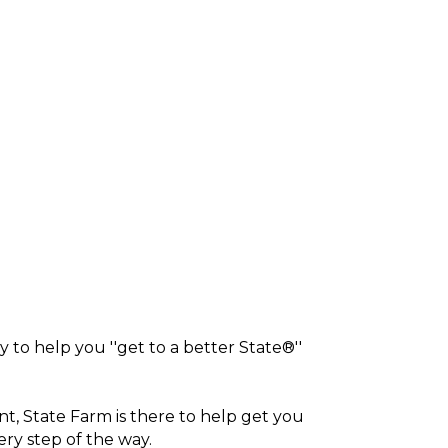
 to help you ''get to a better State®''
nt, State Farm is there to help get you
ery step of the way.