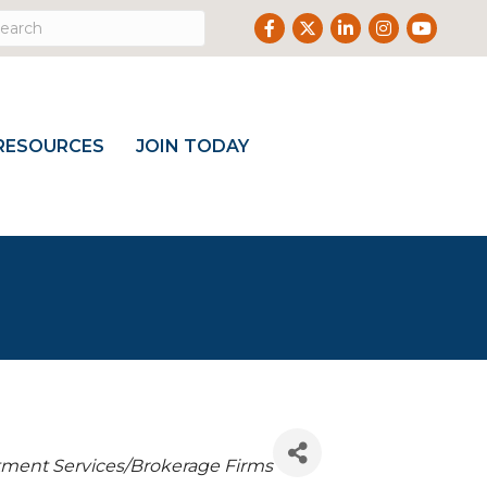
Facebook
Twitter
LinkedIn
Instagram
Youtube
RESOURCES
JOIN TODAY
tment Services/Brokerage Firms