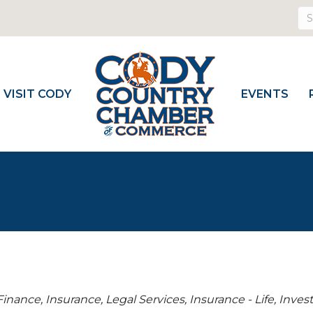
VISIT CODY
EVENTS
Finance, Insurance, Legal Services
Insurance - Life
Inves