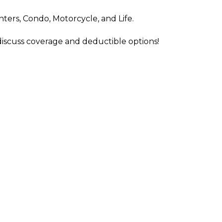
nters, Condo, Motorcycle, and Life.
 discuss coverage and deductible options!