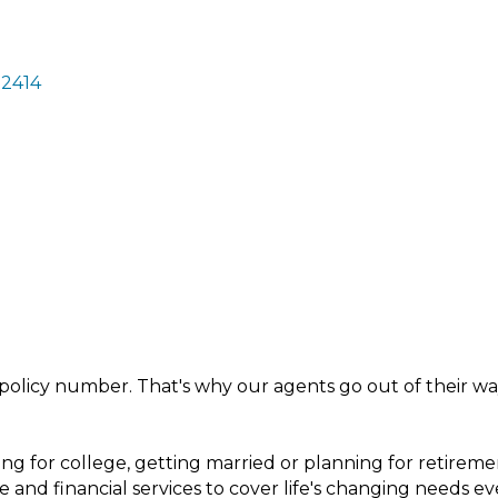
2414
policy number. That's why our agents go out of their way
ng for college, getting married or planning for retireme
e and financial services to cover life's changing needs ev