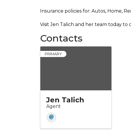
Insurance policies for: Autos, Home, Re
Visit Jen Talich and her team today to
Contacts
PRIMARY
Jen Talich
Agent