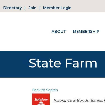
Directory
Join
Member Login
ABOUT
MEMBERSHIP
State Farm
Back to Search
Categories
Insurance & Bonds
Banks