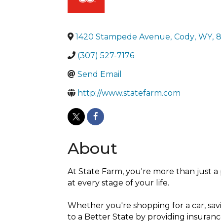
1420 Stampede Avenue
,
Cody
,
WY
,
8
(307) 527-7176
Send Email
http://www.statefarm.com
About
At State Farm, you're more than just a 
at every stage of your life.
Whether you're shopping for a car, savi
to a Better State by providing insuranc