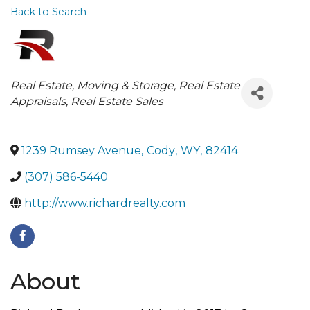
Back to Search
Categories
Real Estate, Moving & Storage
Real Estate
Appraisals
Real Estate Sales
1239 Rumsey Avenue
,
Cody
,
WY
,
82414
(307) 586-5440
http://www.richardrealty.com
About