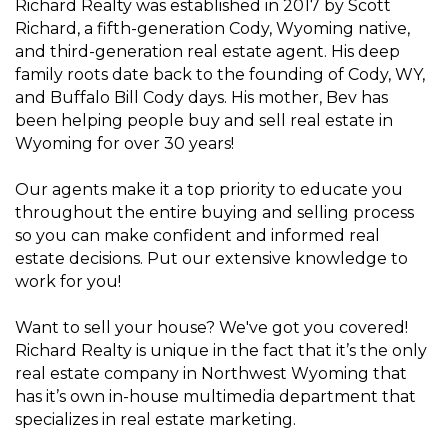
Richard Realty was established in 2017 by Scott
Richard, a fifth-generation Cody, Wyoming native,
and third-generation real estate agent. His deep
family roots date back to the founding of Cody, WY,
and Buffalo Bill Cody days. His mother, Bev has
been helping people buy and sell real estate in
Wyoming for over 30 years!
Our agents make it a top priority to educate you
throughout the entire buying and selling process
so you can make confident and informed real
estate decisions. Put our extensive knowledge to
work for you!
Want to sell your house? We've got you covered!
Richard Realty is unique in the fact that it’s the only
real estate company in Northwest Wyoming that
has it’s own in-house multimedia department that
specializes in real estate marketing.