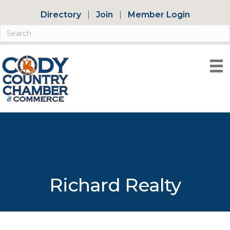
Directory
Join
Member Login
Richard Realty