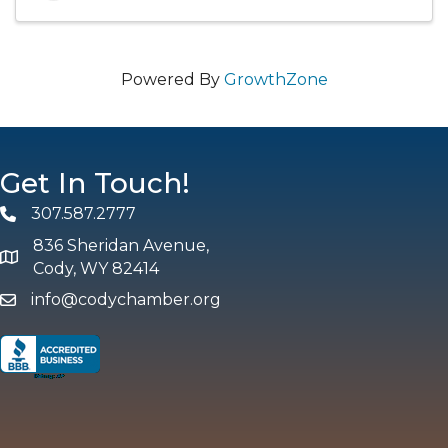
Powered By
GrowthZone
Get In Touch!
307.587.2777
Phone
836 Sheridan Avenue,
map and address
Cody, WY 82414
info@codychamber.org
email