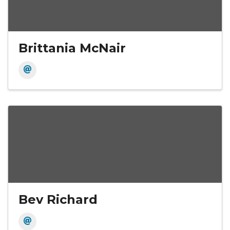
Brittania McNair
Bev Richard