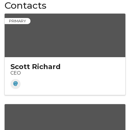
Contacts
PRIMARY
Scott Richard
CEO