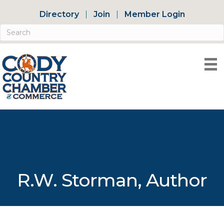
Directory
Join
Member Login
R.W. Storman, Author