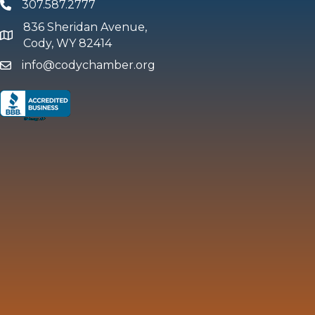
307.587.2777
Phone
836 Sheridan Avenue,
map and address
Cody, WY 82414
info@codychamber.org
email