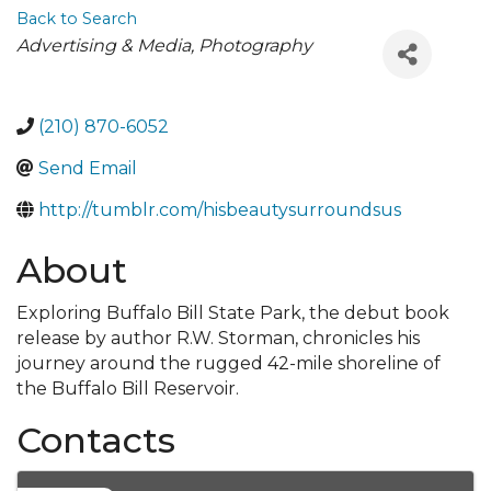
Back to Search
Categories
Advertising & Media
Photography
(210) 870-6052
Send Email
http://tumblr.com/hisbeautysurroundsus
About
Exploring Buffalo Bill State Park, the debut book
release by author R.W. Storman, chronicles his
journey around the rugged 42-mile shoreline of
the Buffalo Bill Reservoir.
Contacts