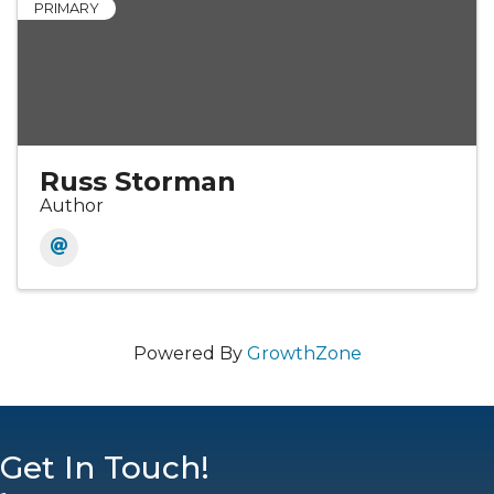
PRIMARY
Russ Storman
Author
Powered By
GrowthZone
Get In Touch!