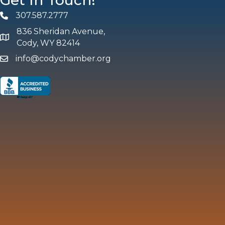
Get In Touch!
307.587.2777
Phone
836 Sheridan Avenue,
map and address
Cody, WY 82414
info@codychamber.org
email