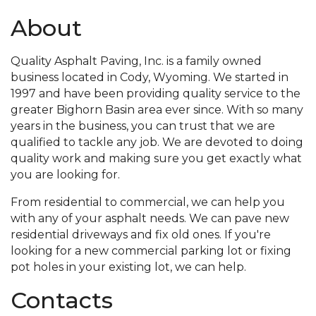
About
Quality Asphalt Paving, Inc. is a family owned
business located in Cody, Wyoming. We started in
1997 and have been providing quality service to the
greater Bighorn Basin area ever since. With so many
years in the business, you can trust that we are
qualified to tackle any job. We are devoted to doing
quality work and making sure you get exactly what
you are looking for.
From residential to commercial, we can help you
with any of your asphalt needs. We can pave new
residential driveways and fix old ones. If you're
looking for a new commercial parking lot or fixing
pot holes in your existing lot, we can help.
Contacts