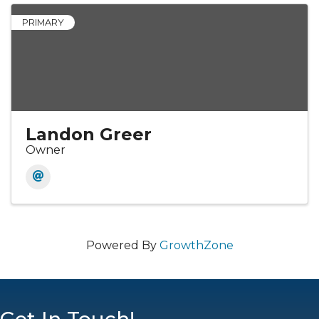
PRIMARY
Landon Greer
Owner
Powered By
GrowthZone