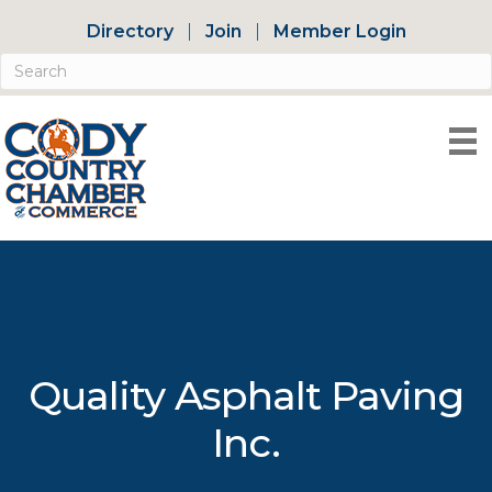
Directory
Join
Member Login
Quality Asphalt Paving
Inc.