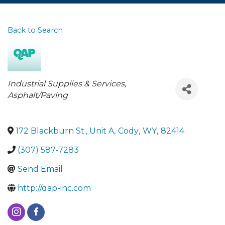
Back to Search
Categories
Industrial Supplies & Services
Asphalt/Paving
172 Blackburn St., Unit A
,
Cody
,
WY
,
82414
(307) 587-7283
Send Email
http://qap-inc.com