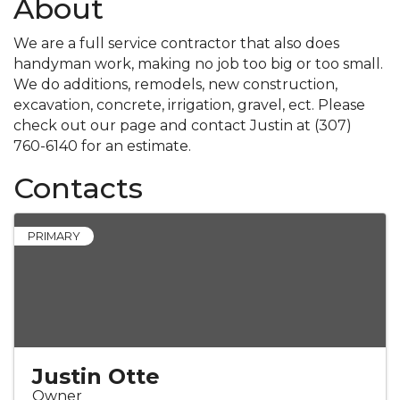
About
We are a full service contractor that also does
handyman work, making no job too big or too small.
We do additions, remodels, new construction,
excavation, concrete, irrigation, gravel, ect. Please
check out our page and contact Justin at (307)
760-6140 for an estimate.
Contacts
PRIMARY
Justin Otte
Owner