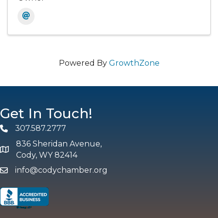
Powered By
GrowthZone
Get In Touch!
307.587.2777
Phone
836 Sheridan Avenue,
map and address
Cody, WY 82414
info@codychamber.org
email