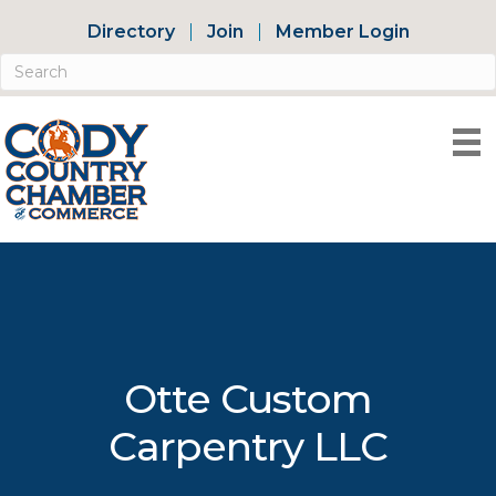
Directory
Join
Member Login
Otte Custom
Carpentry LLC