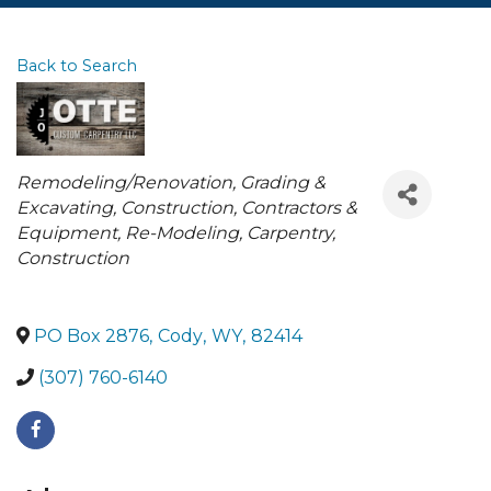
Back to Search
Categories
Remodeling/Renovation
Grading &
Excavating
Construction, Contractors &
Equipment
Re-Modeling
Carpentry
Construction
PO Box 2876
,
Cody
,
WY
,
82414
(307) 760-6140