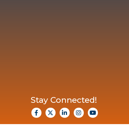
Stay Connected!
facebook
X
Linkedin
Instagram
Youtube