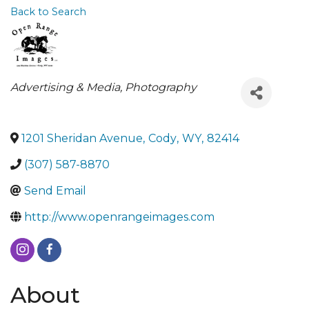
Back to Search
Categories
Advertising & Media
Photography
1201 Sheridan Avenue
,
Cody
,
WY
,
82414
(307) 587-8870
Send Email
http://www.openrangeimages.com
About