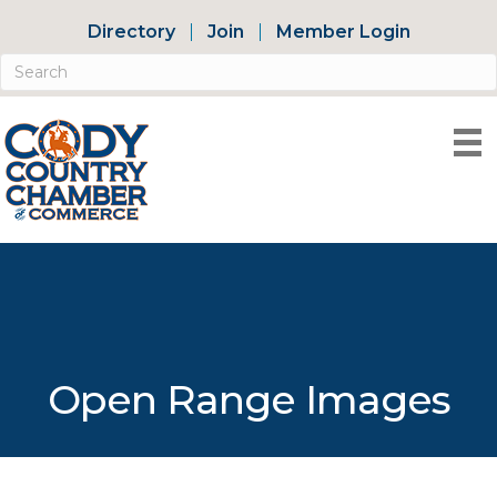
Directory
Join
Member Login
Open Range Images