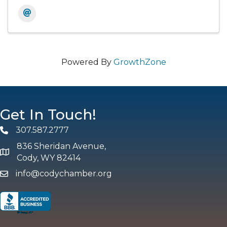
Powered By
GrowthZone
Get In Touch!
307.587.2777
Phone
836 Sheridan Avenue,
map and address
Cody, WY 82414
info@codychamber.org
email