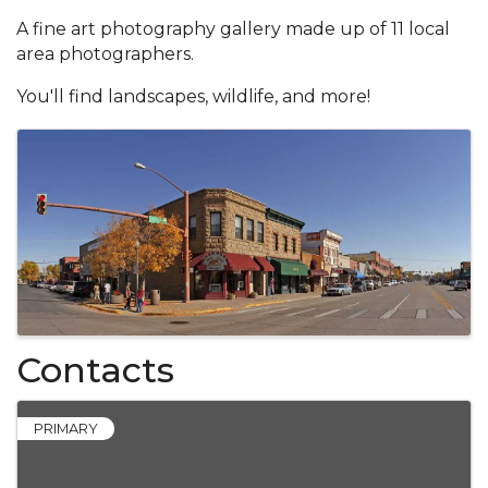
A fine art photography gallery made up of 11 local
area photographers.
You'll find landscapes, wildlife, and more!
Images
Contacts
PRIMARY