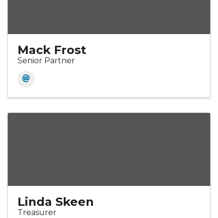
Mack Frost
Senior Partner
Linda Skeen
Treasurer