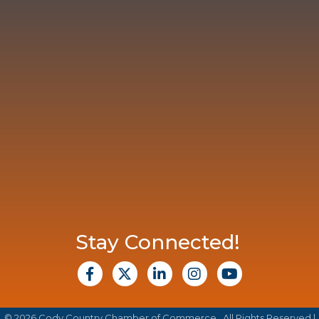
Stay Connected!
facebook
X
Linkedin
Instagram
Youtube
©
2026
Cody Country Chamber of Commerce.
All Rights Reserved |