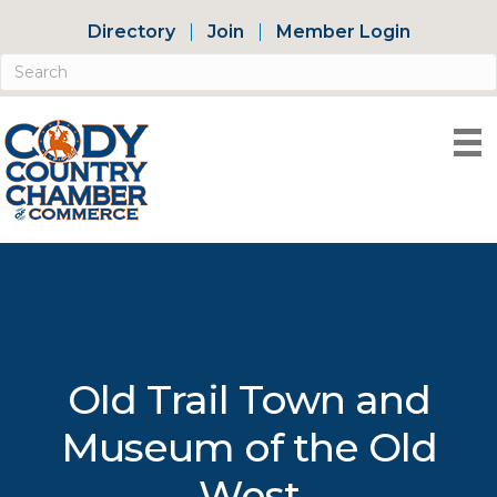
Directory
Join
Member Login
Old Trail Town and
Museum of the Old
West