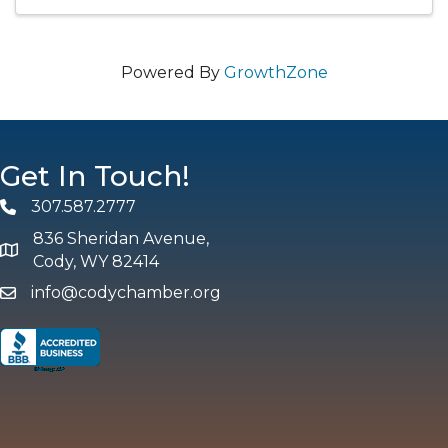
Powered By
GrowthZone
Get In Touch!
307.587.2777
Phone
836 Sheridan Avenue,
map and address
Cody, WY 82414
info@codychamber.org
email