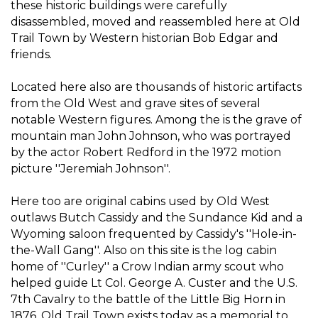
these historic buildings were carefully
disassembled, moved and reassembled here at Old
Trail Town by Western historian Bob Edgar and
friends.
Located here also are thousands of historic artifacts
from the Old West and grave sites of several
notable Western figures. Among the is the grave of
mountain man John Johnson, who was portrayed
by the actor Robert Redford in the 1972 motion
picture ''Jeremiah Johnson''.
Here too are original cabins used by Old West
outlaws Butch Cassidy and the Sundance Kid and a
Wyoming saloon frequented by Cassidy's ''Hole-in-
the-Wall Gang''. Also on this site is the log cabin
home of ''Curley'' a Crow Indian army scout who
helped guide Lt Col. George A. Custer and the U.S.
7th Cavalry to the battle of the Little Big Horn in
1876. Old Trail Town exists today as a memorial to