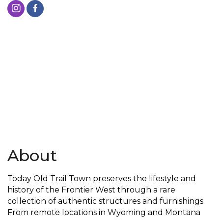
About
Today Old Trail Town preserves the lifestyle and
history of the Frontier West through a rare
collection of authentic structures and furnishings.
From remote locations in Wyoming and Montana