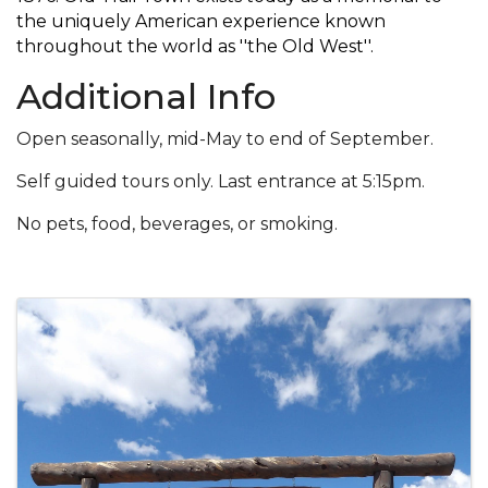
the uniquely American experience known
throughout the world as ''the Old West''.
Additional Info
Open seasonally, mid-May to end of September.
Self guided tours only. Last entrance at 5:15pm.
No pets, food, beverages, or smoking.
Images