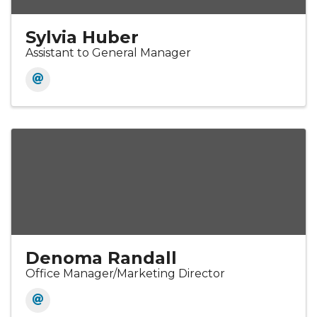
Sylvia Huber
Assistant to General Manager
Denoma Randall
Office Manager/Marketing Director