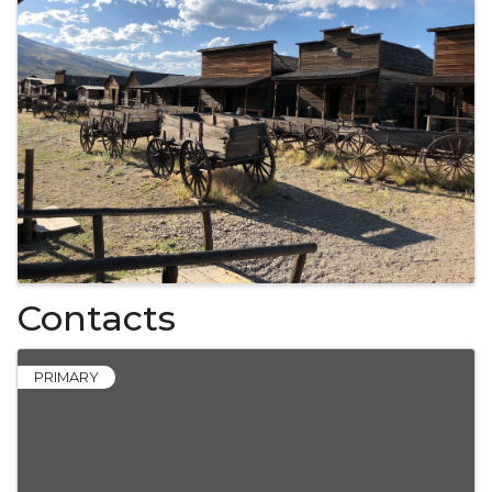
Contacts
PRIMARY