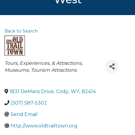
Back to Search
Categories
Tours, Experiences, & Attractions
Museums
Tourism Attractions
1831 DeMaris Drive
,
Cody
,
WY
,
82414
(307) 587-5302
Send Email
http://www.oldtrailtown.org