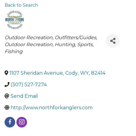
Back to Search
Categories
Outdoor Recreation
Outfitters/Guides
Outdoor Recreation, Hunting, Sports
Fishing
1107 Sheridan Avenue
,
Cody
,
WY
,
82414
(307) 527-7274
Send Email
http://www.northforkanglers.com