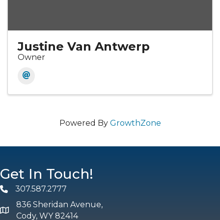
Justine Van Antwerp
Owner
Powered By
GrowthZone
Get In Touch!
307.587.2777
Phone
836 Sheridan Avenue,
map and address
Cody, WY 82414