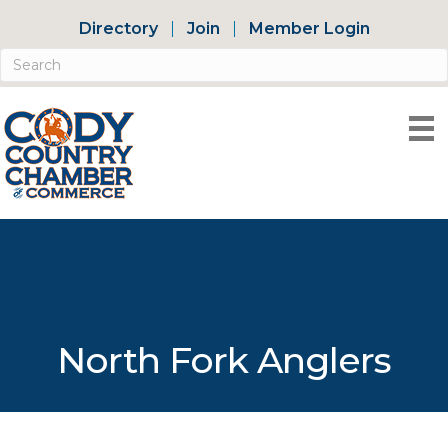
Directory
Join
Member Login
North Fork Anglers