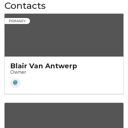
Contacts
PRIMARY
Blair Van Antwerp
Owner