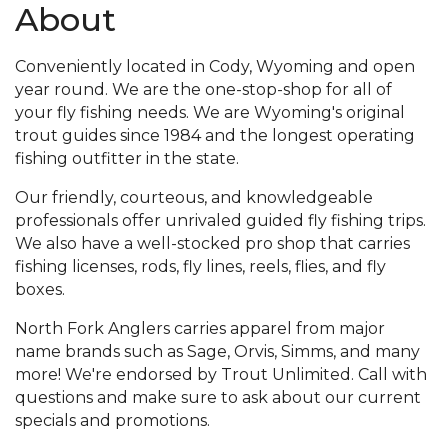
About
Conveniently located in Cody, Wyoming and open
year round. We are the one-stop-shop for all of
your fly fishing needs. We are Wyoming's original
trout guides since 1984 and the longest operating
fishing outfitter in the state.
Our friendly, courteous, and knowledgeable
professionals offer unrivaled guided fly fishing trips.
We also have a well-stocked pro shop that carries
fishing licenses, rods, fly lines, reels, flies, and fly
boxes.
North Fork Anglers carries apparel from major
name brands such as Sage, Orvis, Simms, and many
more! We're endorsed by Trout Unlimited. Call with
questions and make sure to ask about our current
specials and promotions.