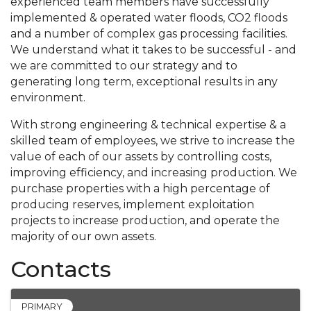
experienced team members have successfully
implemented & operated water floods, CO2 floods
and a number of complex gas processing facilities.
We understand what it takes to be successful - and
we are committed to our strategy and to
generating long term, exceptional results in any
environment.
With strong engineering & technical expertise & a
skilled team of employees, we strive to increase the
value of each of our assets by controlling costs,
improving efficiency, and increasing production. We
purchase properties with a high percentage of
producing reserves, implement exploitation
projects to increase production, and operate the
majority of our own assets.
Contacts
PRIMARY