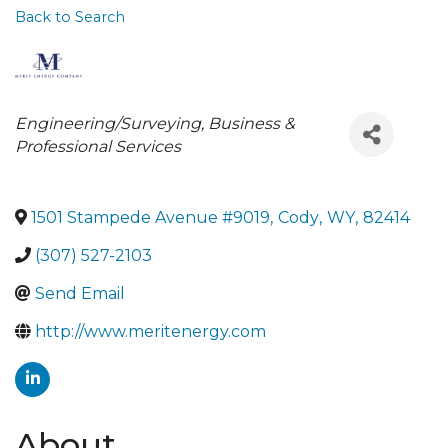
Back to Search
Categories
Engineering/Surveying
Business &
Professional Services
1501 Stampede Avenue #9019
,
Cody
,
WY
,
82414
(307) 527-2103
Send Email
http://www.meritenergy.com
About