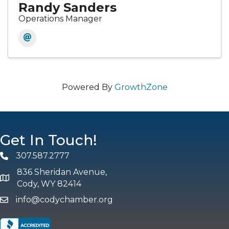
Randy Sanders
Operations Manager
Powered By
GrowthZone
Get In Touch!
307.587.2777
Phone
836 Sheridan Avenue,
map and address
Cody, WY 82414
info@codychamber.org
email