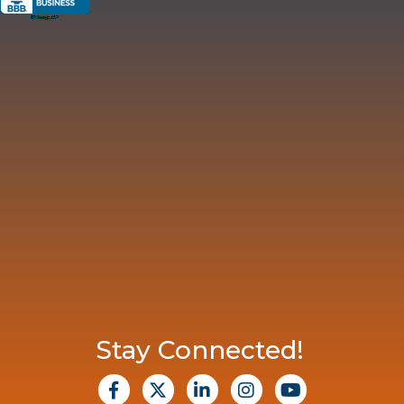
Stay Connected!
facebook
X
Linkedin
Instagram
Youtube