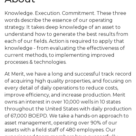
Knowledge. Execution. Commitment. These three
words describe the essence of our operating
strategy. It takes deep knowledge of an asset to
understand how to generate the best results from
each of our fields. Action is required to apply that
knowledge - from evaluating the effectiveness of
current methods, to implementing improved
processes & technologies.
At Merit, we have a long and successful track record
of acquiring high quality properties, and focusing on
every detail of daily operations to reduce costs,
improve efficiency, and increase production. Merit
owns an interest in over 10,000 wells in 10 states
throughout the United States with daily production
of 67,000 BOEPD. We take a hands-on approach to
asset management, operating over 90% of our
assets with a field staff of 480 employees. Our