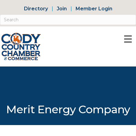
Directory
Join
Member Login
Merit Energy Company