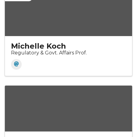
Michelle Koch
Regulatory & Govt. Affairs Prof.