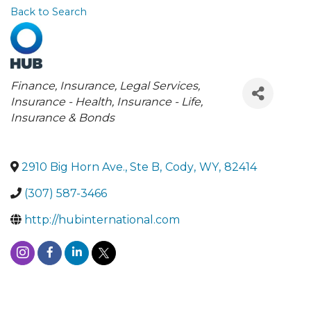
Back to Search
Categories
Finance, Insurance, Legal Services
Insurance - Health
Insurance - Life
Insurance & Bonds
2910 Big Horn Ave., Ste B
,
Cody
,
WY
,
82414
(307) 587-3466
http://hubinternational.com