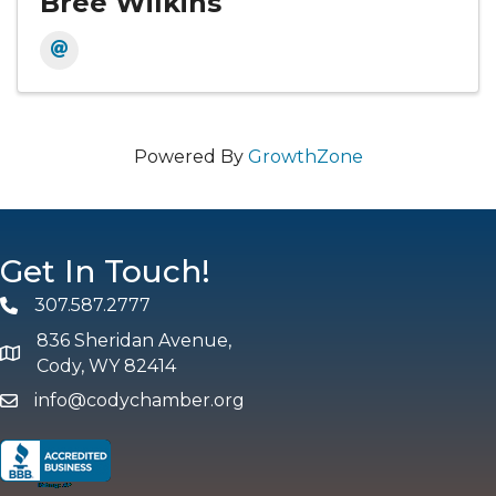
Bree Wilkins
Powered By
GrowthZone
Get In Touch!
307.587.2777
Phone
836 Sheridan Avenue,
map and address
Cody, WY 82414
info@codychamber.org
email