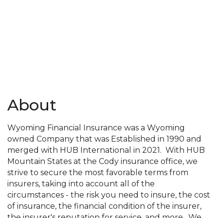
About
Wyoming Financial Insurance was a Wyoming
owned Company that was Established in 1990 and
merged with HUB International in 2021. With HUB
Mountain States at the Cody insurance office, we
strive to secure the most favorable terms from
insurers, taking into account all of the
circumstances - the risk you need to insure, the cost
of insurance, the financial condition of the insurer,
the insurer's reputation for service, and more. We