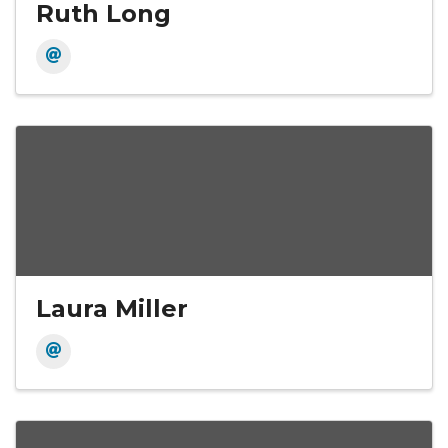
Ruth Long
Laura Miller