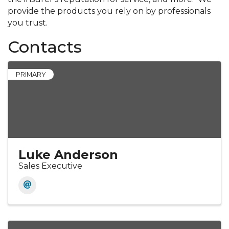
provide the products you rely on by professionals
you trust.
Contacts
PRIMARY
Luke Anderson
Sales Executive