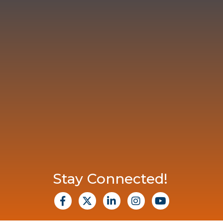
Stay Connected!
facebook
X
Linkedin
Instagram
Youtube