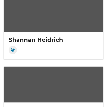
Shannan Heidrich