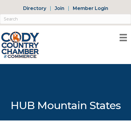
Directory
Join
Member Login
HUB Mountain States