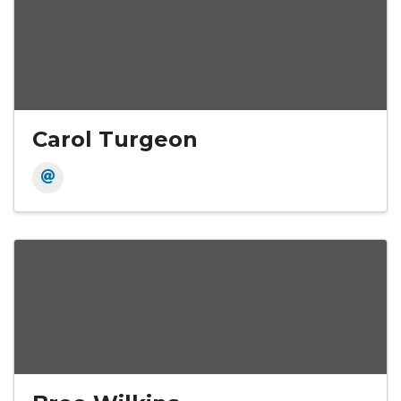
Carol Turgeon