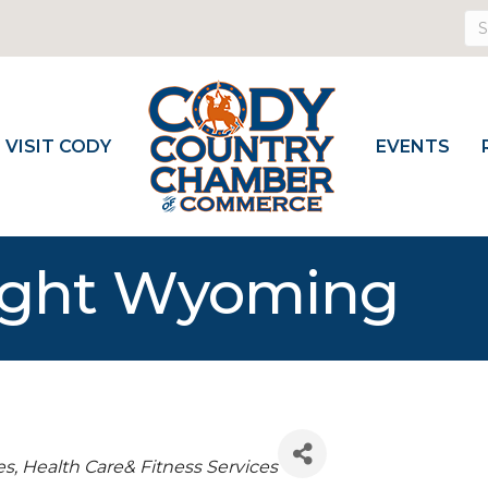
VISIT CODY
EVENTS
light Wyoming
es
Health Care& Fitness Services