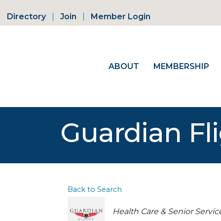
Directory
Join
Member Login
ABOUT
MEMBERSHIP
Guardian F
Back to Search
Categories
Health Care & Senior Servic