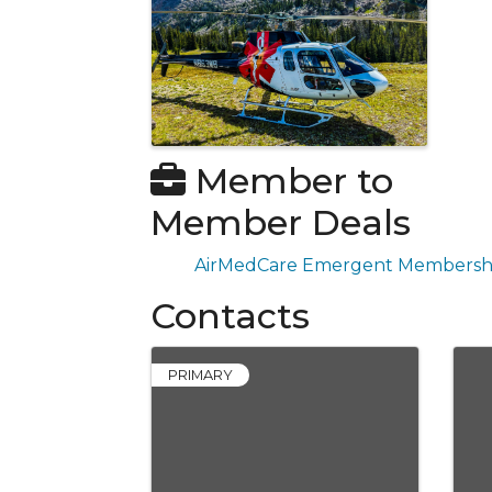
Member to
Member Deals
AirMedCare Emergent Membersh
Contacts
PRIMARY