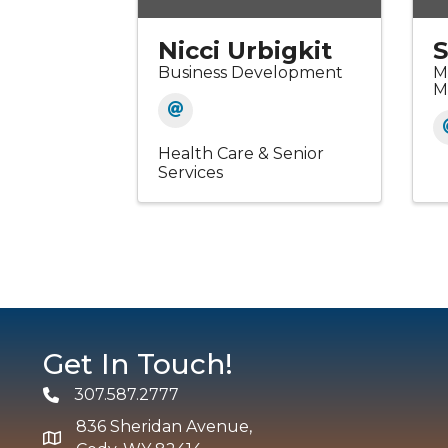
Nicci Urbigkit
S
Business Development
M
M
Health Care & Senior
Services
Get In Touch!
307.587.2777
Phone
836 Sheridan Avenue,
map and address