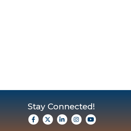
Stay Connected!
facebook
X
Linkedin
Instagram
Youtube