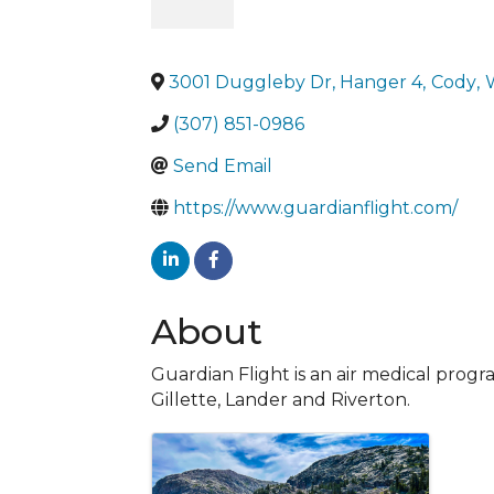
3001 Duggleby Dr, Hanger 4
,
Cody
,
(307) 851-0986
Send Email
https://www.guardianflight.com/
About
Guardian Flight is an air medical pro
Gillette, Lander and Riverton.
Images