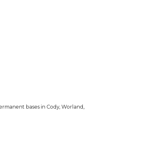
permanent bases in Cody, Worland,