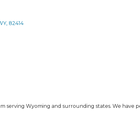
WY
,
82414
gram serving Wyoming and surrounding states. We have 