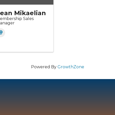
ean Mikaelian
embership Sales
anager
Powered By
GrowthZone