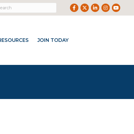
Facebook
Twitter
LinkedIn
Instagram
Youtube
RESOURCES
JOIN TODAY