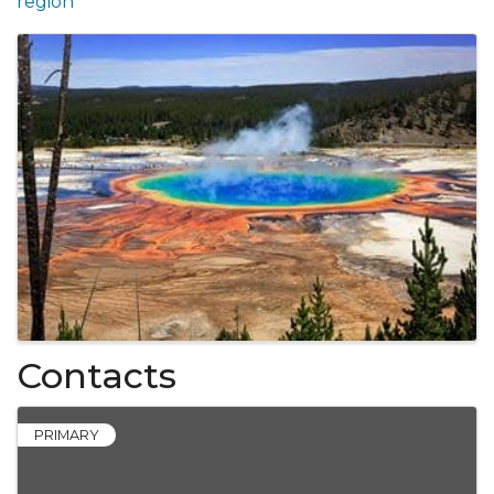
region
Images
Contacts
PRIMARY