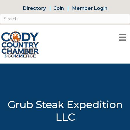
Directory
Join
Member Login
Grub Steak Expedition
LLC