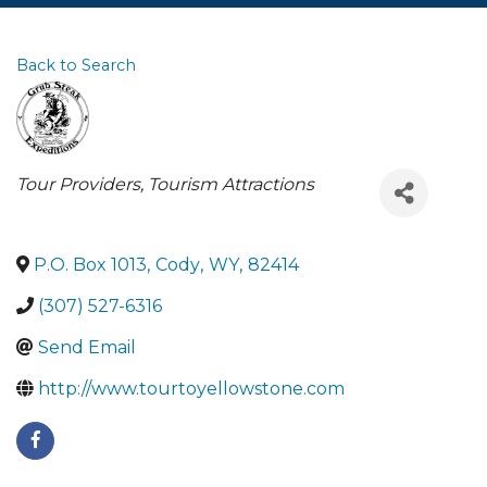
Back to Search
Categories
Tour Providers
Tourism Attractions
P.O. Box 1013
,
Cody
,
WY
,
82414
(307) 527-6316
Send Email
http://www.tourtoyellowstone.com