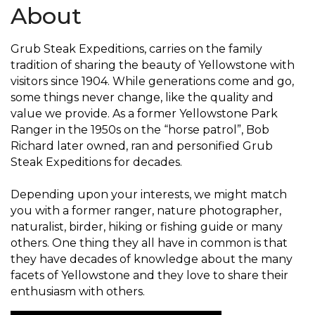
About
Grub Steak Expeditions, carries on the family
tradition of sharing the beauty of Yellowstone with
visitors since 1904. While generations come and go,
some things never change, like the quality and
value we provide. As a former Yellowstone Park
Ranger in the 1950s on the “horse patrol”, Bob
Richard later owned, ran and personified Grub
Steak Expeditions for decades.
Depending upon your interests, we might match
you with a former ranger, nature photographer,
naturalist, birder, hiking or fishing guide or many
others. One thing they all have in common is that
they have decades of knowledge about the many
facets of Yellowstone and they love to share their
enthusiasm with others.