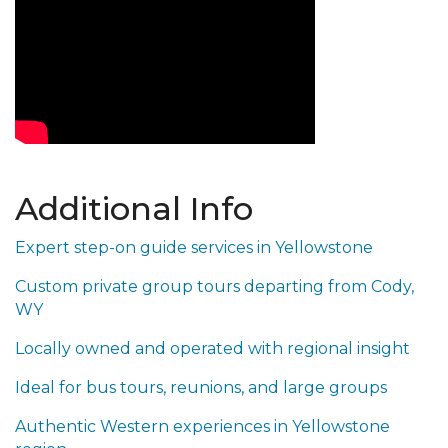
Video Media
Additional Info
Expert step-on guide services in Yellowstone
Custom private group tours departing from Cody,
WY
Locally owned and operated with regional insight
Ideal for bus tours, reunions, and large groups
Authentic Western experiences in Yellowstone