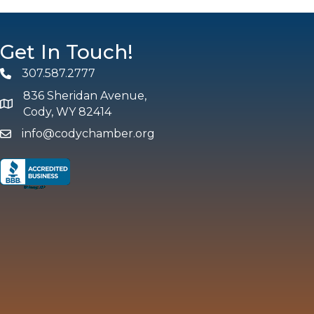
Get In Touch!
307.587.2777
Phone
836 Sheridan Avenue,
map and address
Cody, WY 82414
info@codychamber.org
email