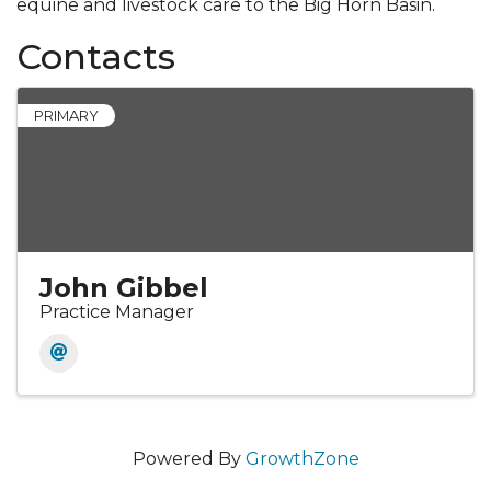
equine and livestock care to the Big Horn Basin.
Contacts
PRIMARY
John Gibbel
Practice Manager
Powered By
GrowthZone