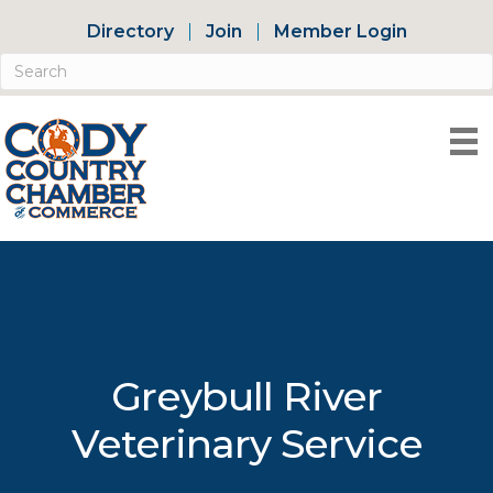
Directory
Join
Member Login
Greybull River
Veterinary Service