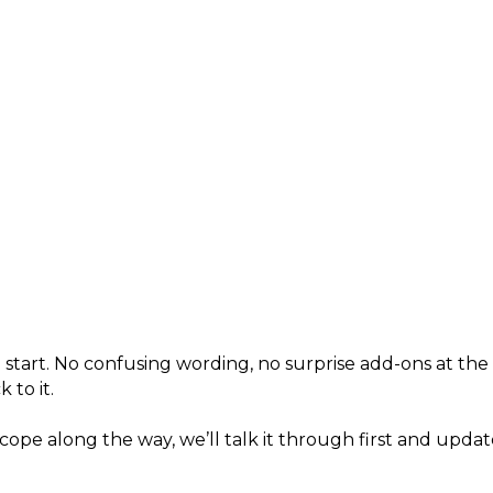
 start. No confusing wording, no surprise add-ons at th
 to it.
cope along the way, we’ll talk it through first and upd