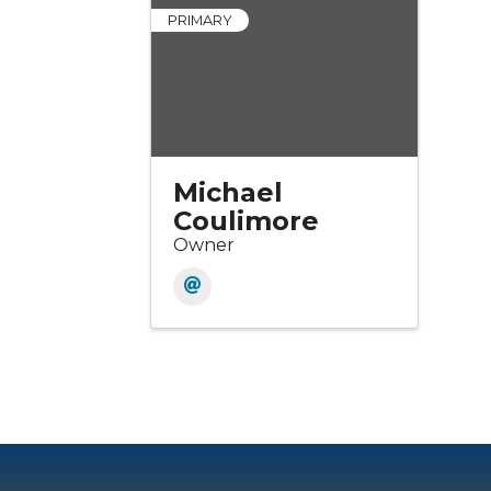
PRIMARY
Michael
Coulimore
Owner