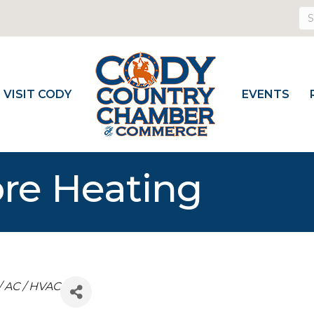
VISIT CODY
EVENTS
re Heating
/ AC / HVAC