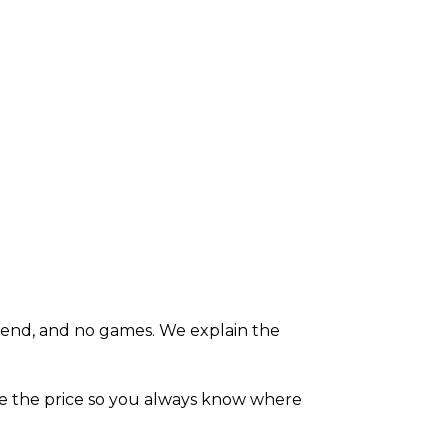
e end, and no games. We explain the
ate the price so you always know where