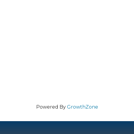
Powered By
GrowthZone