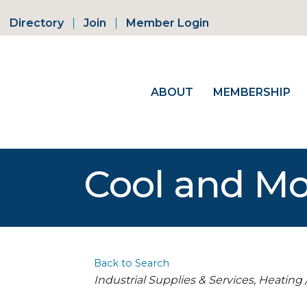
Directory
Join
Member Login
ABOUT
MEMBERSHIP
Cool and Mo
Back to Search
Categories
Industrial Supplies & Services
Heating 