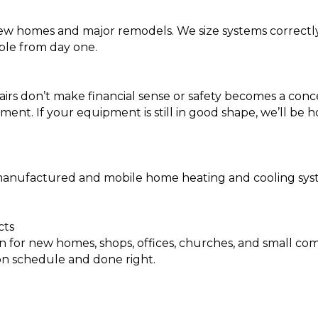
new homes and major remodels. We size systems correctly,
ble from day one.
irs don’t make financial sense or safety becomes a conc
ent. If your equipment is still in good shape, we’ll be 
ufactured and mobile home heating and cooling systems.
cts
 for new homes, shops, offices, churches, and small co
on schedule and done right.