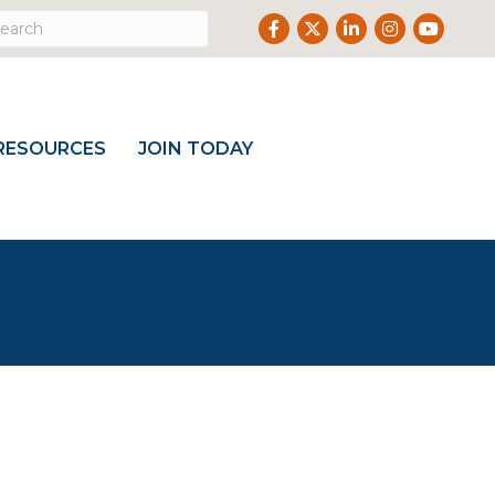
Facebook
Twitter
LinkedIn
Instagram
Youtube
RESOURCES
JOIN TODAY