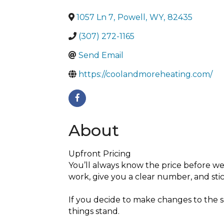
1057 Ln 7
,
Powell
,
WY
,
82435
(307) 272-1165
Send Email
https://coolandmoreheating.com/
About
Upfront Pricing
You’ll always know the price before we
work, give you a clear number, and stick
If you decide to make changes to the s
things stand.