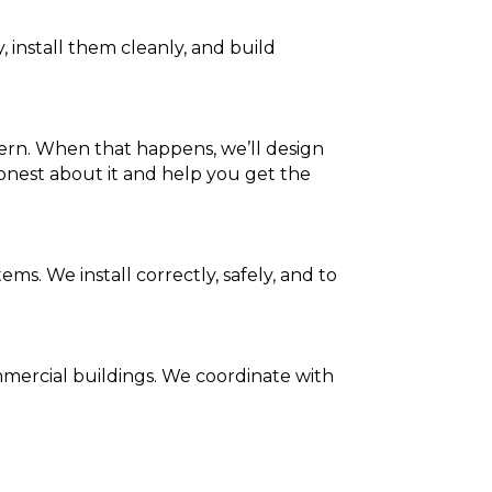
 install them cleanly, and build
ern. When that happens, we’ll design
honest about it and help you get the
 We install correctly, safely, and to
mmercial buildings. We coordinate with