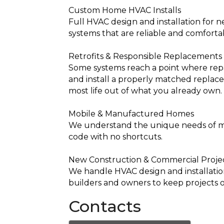
Custom Home HVAC Installs
Full HVAC design and installation for 
systems that are reliable and comforta
Retrofits & Responsible Replacements
Some systems reach a point where repa
and install a properly matched replacem
most life out of what you already own.
Mobile & Manufactured Homes
We understand the unique needs of man
code with no shortcuts.
New Construction & Commercial Proje
We handle HVAC design and installation
builders and owners to keep projects 
Contacts