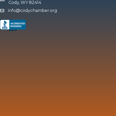
map and address
Cody, WY 82414
info@codychamber.org
email