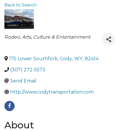
Back to Search
Categories
Rodeo
Arts, Culture & Entertainment
175 Lower Southfork
,
Cody
,
WY
,
82414
(307) 272-5573
Send Email
http://www.codytransportation.com
About