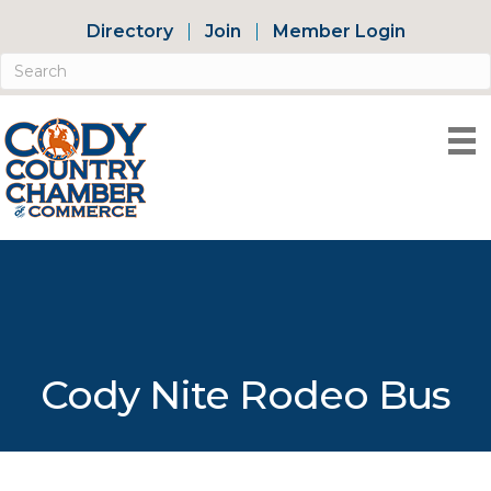
Directory
Join
Member Login
Cody Nite Rodeo Bus