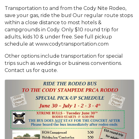
Transportation to and from the Cody Nite Rodeo,
save your gas, ride the bus! Our regular route stops
within a close distance to most hotels &
campgrounds in Cody. Only $10 round trip for
adults, kids 10 & under free. See full pickup
schedule at www.codytransportation.com
Other options include transportation for special
trips such as weddings or business conventions.
Contact us for quote.
Images