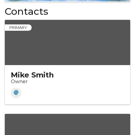
Contacts
PRIMARY
Mike Smith
Owner