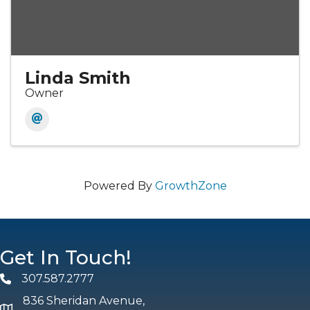
Linda Smith
Owner
Powered By
GrowthZone
Get In Touch!
307.587.2777
Phone
836 Sheridan Avenue,