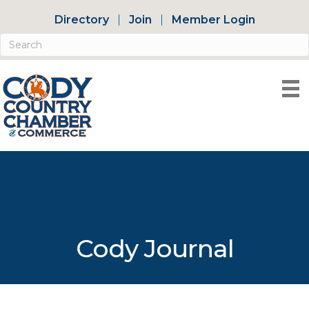
Directory
Join
Member Login
Cody Journal