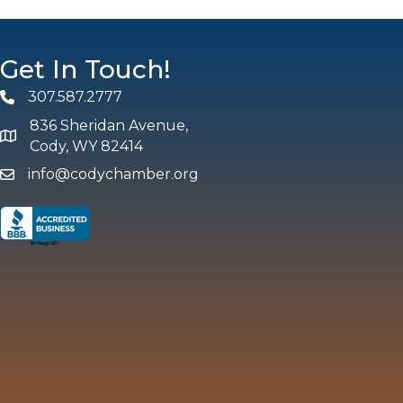
Get In Touch!
307.587.2777
Phone
836 Sheridan Avenue,
map and address
Cody, WY 82414
info@codychamber.org
email