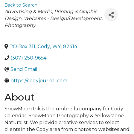
Back to Search
Categories
Advertising & Media
Printing & Graphic
Design
Websites - Design/Development
Photography
PO Box 311
,
Cody
,
WY
,
82414
(307) 250-9654
Send Email
https://codyjournal.com
About
SnowMoon Ink is the umbrella company for Cody
Calendar, SnowMoon Photography & Yellowstone
Naturalist. We provide creative services to select
clients in the Cody area from photos to websites and