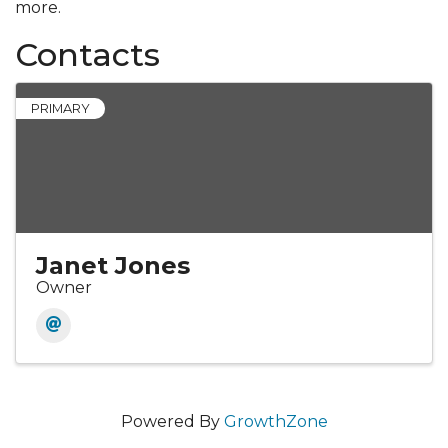
more.
Contacts
PRIMARY
Janet Jones
Owner
Powered By
GrowthZone