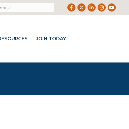
Facebook
Twitter
LinkedIn
Instagram
Youtube
RESOURCES
JOIN TODAY