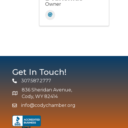
Owner
Get In Touch!
307.587.2777
Phone
836 Sheridan Avenue,
map and address
Cody, WY 82414
info@codychamber.org
email