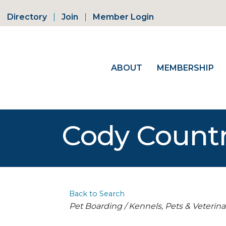
Directory
Join
Member Login
ABOUT
MEMBERSHIP
Cody Countr
Back to Search
Categories
Pet Boarding / Kennels
Pets & Veterina