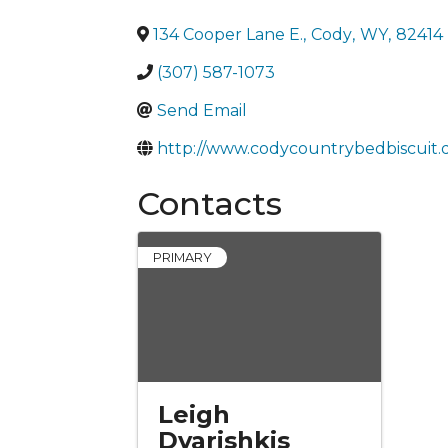
134 Cooper Lane E.
,
Cody
,
WY
,
82414
(307) 587-1073
Send Email
http://www.codycountrybedbiscuit.
Contacts
PRIMARY
Leigh
Dvarishkis