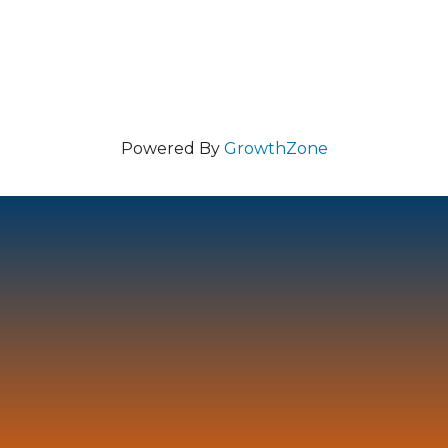
Powered By
GrowthZone