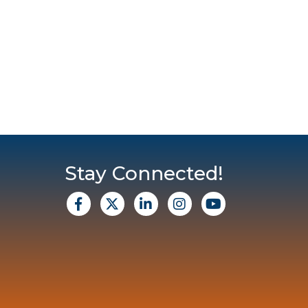
Stay Connected!
facebook
X
Linkedin
Instagram
Youtube