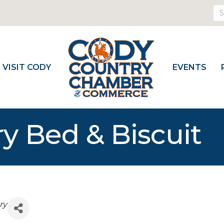
VISIT CODY
EVENTS
y Bed & Biscuit
ry