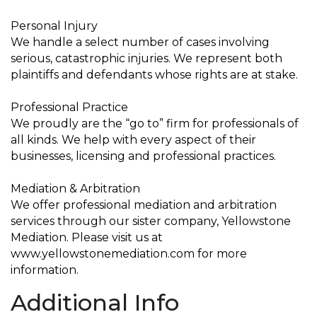
Personal Injury
We handle a select number of cases involving
serious, catastrophic injuries. We represent both
plaintiffs and defendants whose rights are at stake.
Professional Practice
We proudly are the “go to” firm for professionals of
all kinds. We help with every aspect of their
businesses, licensing and professional practices.
Mediation & Arbitration
We offer professional mediation and arbitration
services through our sister company, Yellowstone
Mediation. Please visit us at
www.yellowstonemediation.com for more
information.
Additional Info