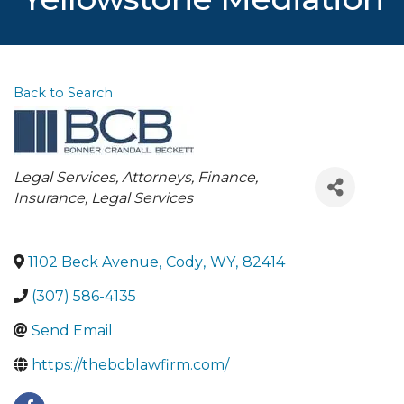
Back to Search
Categories
Legal Services
Attorneys
Finance,
Insurance, Legal Services
1102 Beck Avenue
,
Cody
,
WY
,
82414
(307) 586-4135
Send Email
https://thebcblawfirm.com/