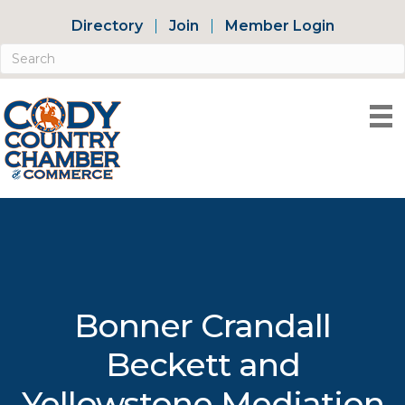
Directory
Join
Member Login
Bonner Crandall
Beckett and
Yellowstone Mediation