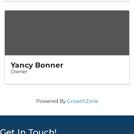
Yancy Bonner
Owner
Powered By
GrowthZone
Get In Touch!