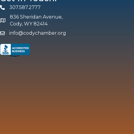
307.587.2777
Phone
836 Sheridan Avenue,
map and address
Cody, WY 82414
info@codychamber.org
email