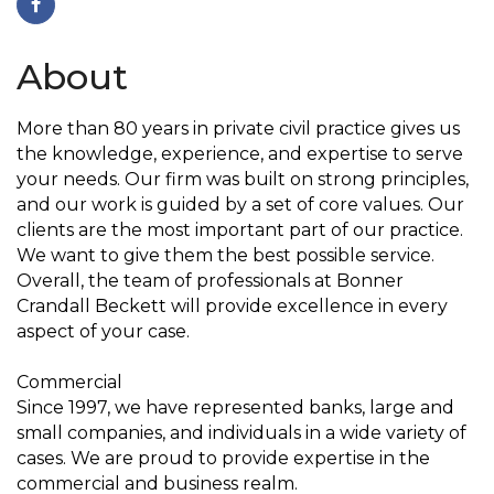
About
More than 80 years in private civil practice gives us
the knowledge, experience, and expertise to serve
your needs. Our firm was built on strong principles,
and our work is guided by a set of core values. Our
clients are the most important part of our practice.
We want to give them the best possible service.
Overall, the team of professionals at Bonner
Crandall Beckett will provide excellence in every
aspect of your case.
Commercial
Since 1997, we have represented banks, large and
small companies, and individuals in a wide variety of
cases. We are proud to provide expertise in the
commercial and business realm.