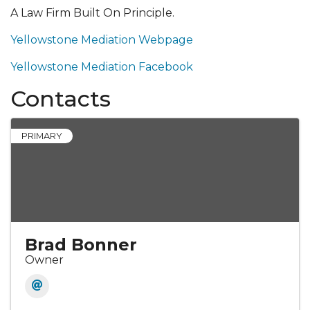
A Law Firm Built On Principle.
Yellowstone Mediation Webpage
Yellowstone Mediation Facebook
Contacts
PRIMARY
Brad Bonner
Owner