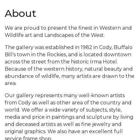
About
We are proud to present the finest in Western and
Wildlife art and Landscapes of the West.
The gallery was established in 1982 in Cody, Buffalo
Bill's town in the Rockies, and is located downtown
across the street from the historic Irma Hotel.
Because of the western history, natural beauty and
abundance of wildlife, many artists are drawn to the
area.
Our gallery represents many well-known artists
from Cody as well as other area of the country and
world. We offer a wide variety of subjects, style,
media and price in paintings and sculpture by living
and deceased artists as well as fine jewelry and
original graphics. We also have an excellent full
service frame shop.