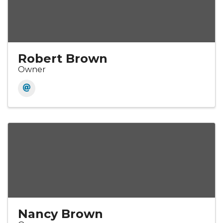
Robert Brown
Owner
Nancy Brown