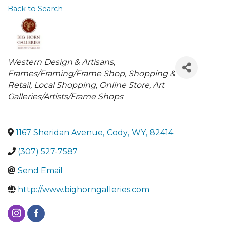
Back to Search
Categories
Western Design & Artisans
Frames/Framing/Frame Shop
Shopping &
Retail
Local Shopping
Online Store
Art
Galleries/Artists/Frame Shops
1167 Sheridan Avenue
,
Cody
,
WY
,
82414
(307) 527-7587
Send Email
http://www.bighorngalleries.com