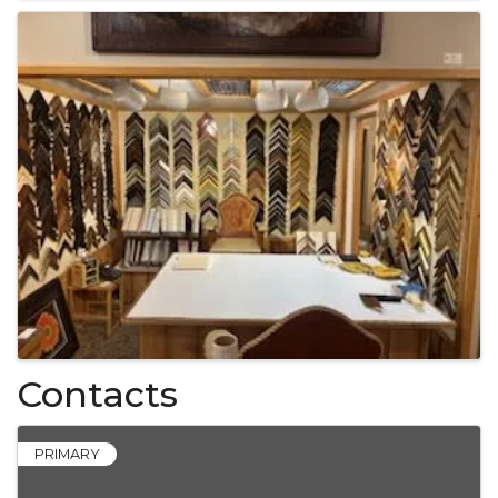
Contacts
PRIMARY