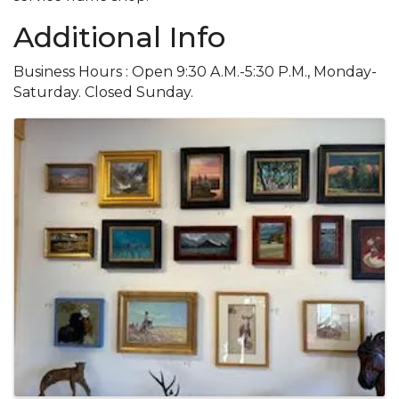
Additional Info
Business Hours : Open 9:30 A.M.-5:30 P.M., Monday-
Saturday. Closed Sunday.
Images