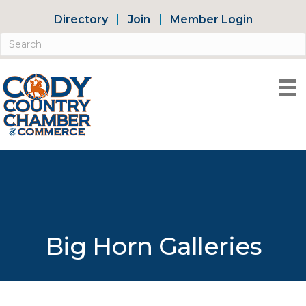
Directory
Join
Member Login
Big Horn Galleries