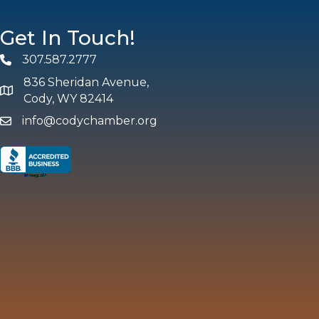
Get In Touch!
307.587.2777
Phone
836 Sheridan Avenue,
map and address
Cody, WY 82414
info@codychamber.org
email