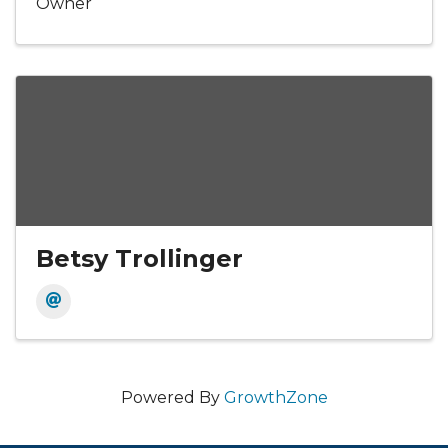
Owner
Betsy Trollinger
Powered By
GrowthZone