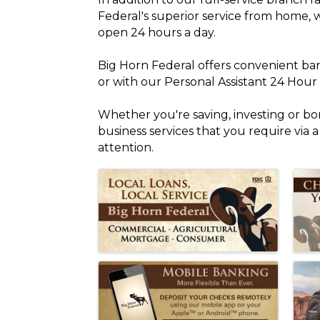
Federal's superior service from home, 
open 24 hours a day.
Big Horn Federal offers convenient ba
or with our Personal Assistant 24 Hou
Whether you're saving, investing or borr
business services that you require via 
attention.
Images