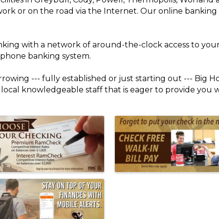
work or on the road via the Internet. Our online banking
nking with a network of around-the-clock access to you
r phone banking system.
owing --- fully established or just starting out --- Big H
a local knowledgeable staff that is eager to provide you 