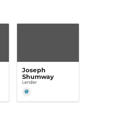
Joseph
Shumway
Lender