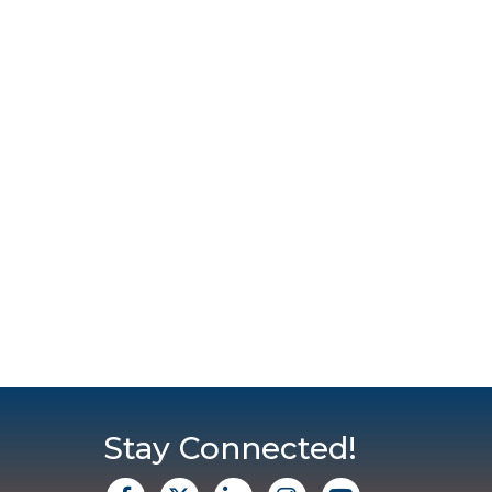
Stay Connected!
facebook
X
Linkedin
Instagram
Youtube