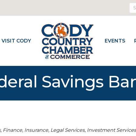
VISIT CODY
EVENTS
deral Savings Ba
s
Finance, Insurance, Legal Services
Investment Service