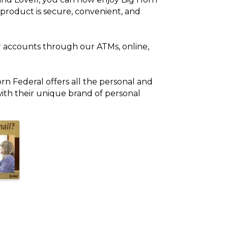
 product is secure, convenient, and
r accounts through our ATMs, online,
orn Federal offers all the personal and
with their unique brand of personal