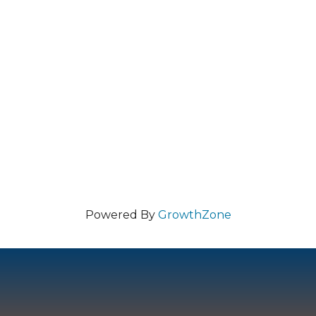
Powered By
GrowthZone