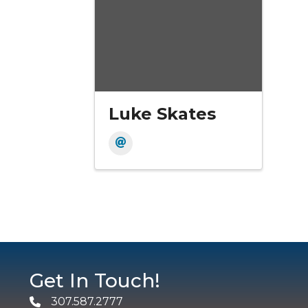
Luke Skates
Get In Touch!
307.587.2777
Phone