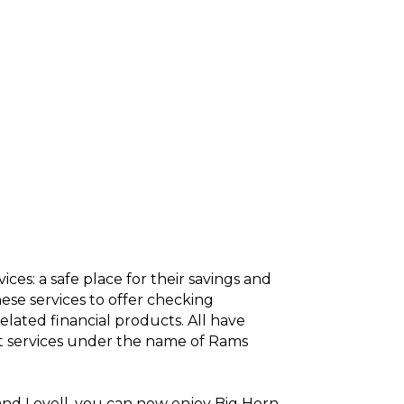
ces: a safe place for their savings and
se services to offer checking
elated financial products. All have
t services under the name of Rams
d and Lovell, you can now enjoy Big Horn