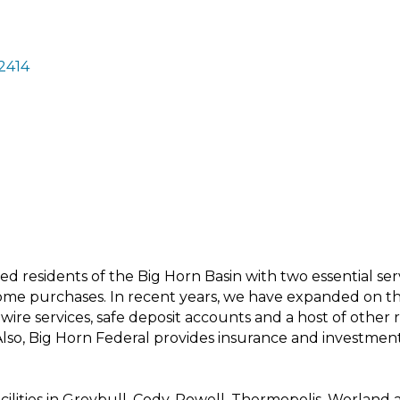
2414
d residents of the Big Horn Basin with two essential servi
ome purchases. In recent years, we have expanded on the
wire services, safe deposit accounts and a host of other r
lso, Big Horn Federal provides insurance and investmen
facilities in Greybull, Cody, Powell, Thermopolis, Worlan