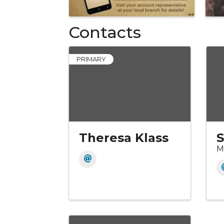
Contacts
PRIMARY
Theresa Klass
S
M