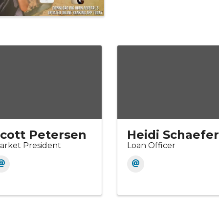
cott Petersen
Heidi Schaefer
arket President
Loan Officer