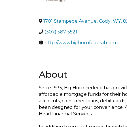
1701 Stampede Avenue
,
Cody
,
WY
,
8
(307) 587-5521
http://www.bighornfederal.com
About
Since 1935, Big Horn Federal has provide
affordable mortgage funds for their h
accounts, consumer loans, debit cards, 
been designed for your convenience. A
Head Financial Services.
In addition to our full-service branch 