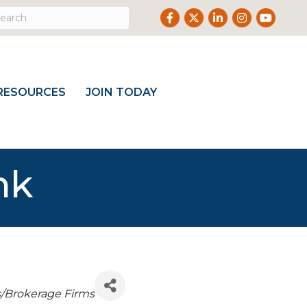
Facebook
Twitter
LinkedIn
Instagram
Youtube
RESOURCES
JOIN TODAY
nk
s/Brokerage Firms