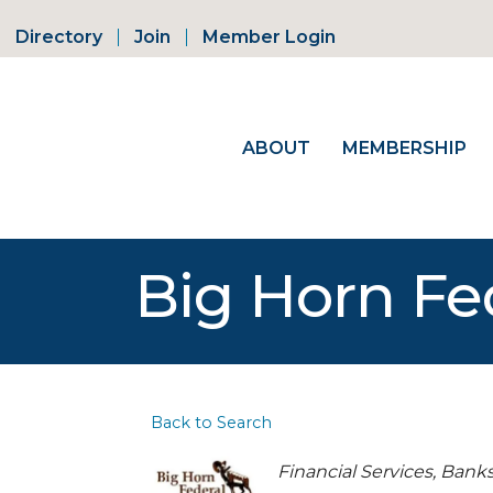
Directory
Join
Member Login
ABOUT
MEMBERSHIP
Big Horn Fe
Back to Search
Categories
Financial Services
Bank