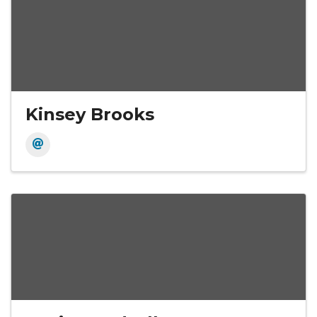
Kinsey Brooks