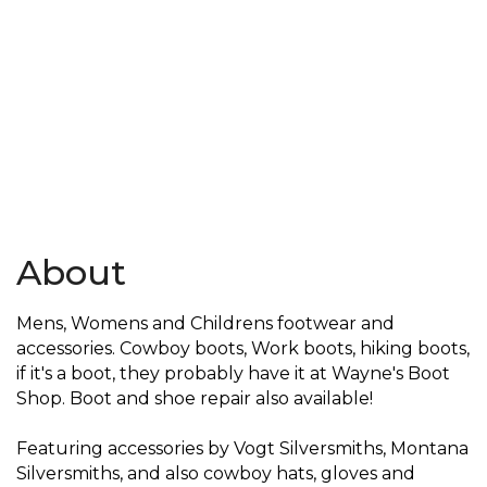
About
Mens, Womens and Childrens footwear and
accessories. Cowboy boots, Work boots, hiking boots,
if it's a boot, they probably have it at Wayne's Boot
Shop. Boot and shoe repair also available!
Featuring accessories by Vogt Silversmiths, Montana
Silversmiths, and also cowboy hats, gloves and