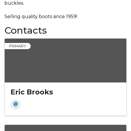
buckles.
Selling quality boots since 1959!
Contacts
PRIMARY
Eric Brooks