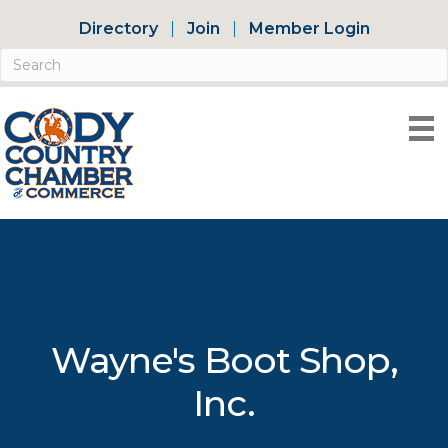
Directory
Join
Member Login
Wayne's Boot Shop,
Inc.