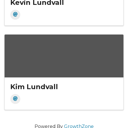
Kevin Lundvall
Kim Lundvall
Powered By
GrowthZone