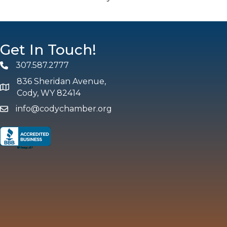
Get In Touch!
307.587.2777
Phone
836 Sheridan Avenue,
map and address
Cody, WY 82414
info@codychamber.org
email