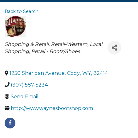
Back to Search
Categories
Shopping & Retail
Retail-Western
Local
Shopping
Retail - Boots/Shoes
1250 Sheridan Avenue
,
Cody
,
WY
,
82414
(307) 587-5234
Send Email
http://www.waynesbootshop.com