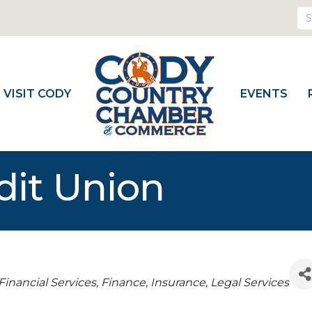
VISIT CODY
EVENTS
it Union
s
Financial Services
Finance, Insurance, Legal Services