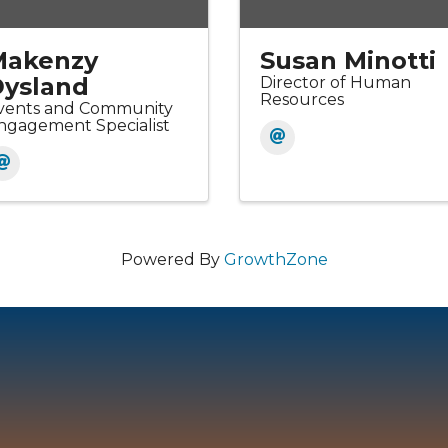
Makenzy
Susan Minotti
ysland
Director of Human
Resources
vents and Community
ngagement Specialist
Powered By
GrowthZone