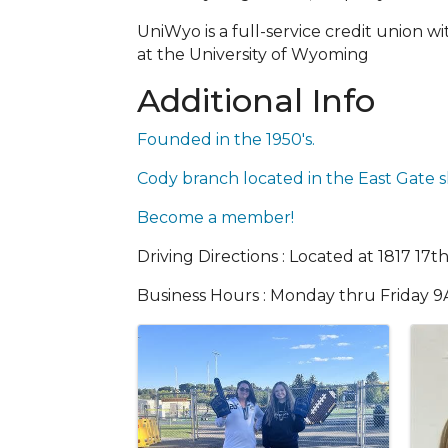
UniWyo is a full-service credit union 
at the University of Wyoming
Additional Info
Founded in the 1950's.
Cody branch located in the East Gate s
Become a member!
Driving Directions : Located at 1817 17t
Business Hours : Monday thru Friday 
Images