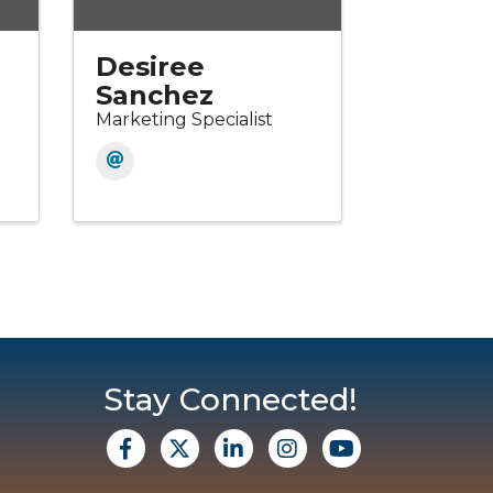
Desiree
Sanchez
Marketing Specialist
Stay Connected!
facebook
X
Linkedin
Instagram
Youtube