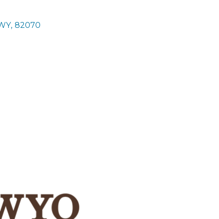
WY
,
82070