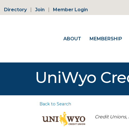
Directory
Join
Member Login
ABOUT
MEMBERSHIP
UniWyo Cred
Back to Search
Categorie
Credit Unions