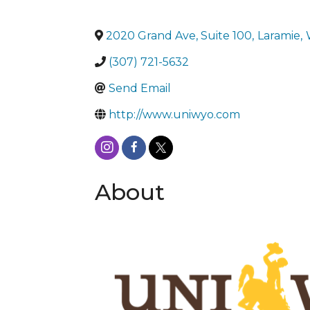
2020 Grand Ave, Suite 100
,
Laramie
,
(307) 721-5632
Send Email
http://www.uniwyo.com
About