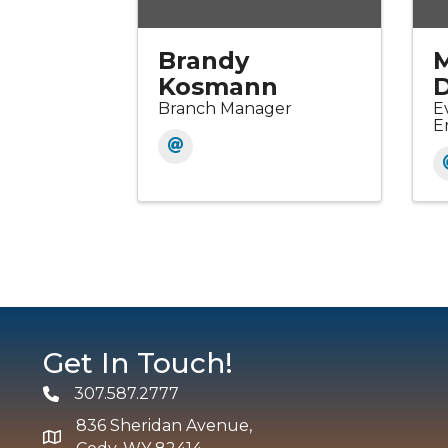
Brandy
Kosmann
D
Branch Manager
E
E
Get In Touch!
307.587.2777
Phone
836 Sheridan Avenue,
map and address