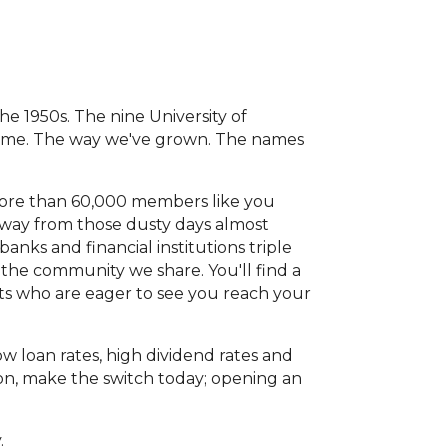
he 1950s. The nine University of
 time. The way we've grown. The names
more than 60,000 members like you
g way from those dusty days almost
anks and financial institutions triple
 the community we share. You'll find a
ts who are eager to see you reach your
 loan rates, high dividend rates and
ion, make the switch today; opening an
y.