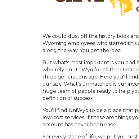
We could dust off the history book and 
Wyoming employees who started this cr
along the way. You get the idea.
But what's most important is you and 
who rely on UniWyo for all their financ
three generations ago. Here you'll find
our size. What's unmatched is our inves
huge team of people ready to help you
definition of success.
You'll find UniWyo to be a place that 
low-cost services. If these are things
account has never been easier.
For every stage of life, we put you firs