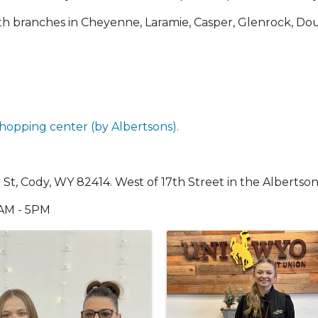
with branches in Cheyenne, Laramie, Casper, Glenrock, 
hopping center (by Albertsons).
h St, Cody, WY 82414. West of 17th Street in the Albertson
9AM - 5PM