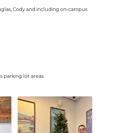
Douglas, Cody and including on-campus
s parking lot areas.