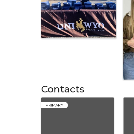
Contacts
PRIMARY