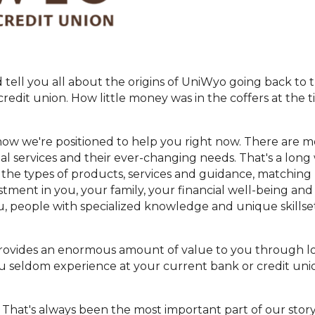
tell you all about the origins of UniWyo going back to t
edit union. How little money was in the coffers at the
how we're positioned to help you right now. There are 
ial services and their ever-changing needs. That's a lon
 the types of products, services and guidance, matching b
tment in you, your family, your financial well-being and
, people with specialized knowledge and unique skillse
provides an enormous amount of value to you through low
 you seldom experience at your current bank or credit un
t. That's always been the most important part of our stor