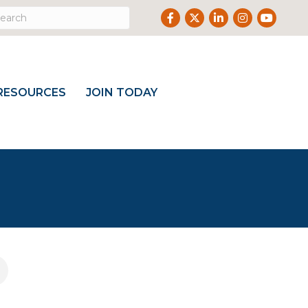
Facebook
Twitter
LinkedIn
Instagram
Youtube
RESOURCES
JOIN TODAY