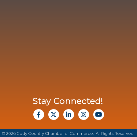
Stay Connected!
facebook
X
Linkedin
Instagram
Youtube
©
2026
Cody Country Chamber of Commerce.
All Rights Reserved |