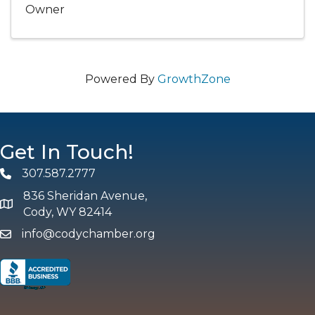
Owner
Powered By
GrowthZone
Get In Touch!
307.587.2777
Phone
836 Sheridan Avenue,
map and address
Cody, WY 82414
info@codychamber.org
email