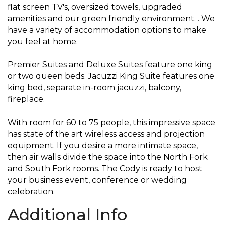
flat screen TV's, oversized towels, upgraded
amenities and our green friendly environment. . We
have a variety of accommodation options to make
you feel at home.
Premier Suites and Deluxe Suites feature one king
or two queen beds. Jacuzzi King Suite features one
king bed, separate in-room jacuzzi, balcony,
fireplace.
With room for 60 to 75 people, this impressive space
has state of the art wireless access and projection
equipment. If you desire a more intimate space,
then air walls divide the space into the North Fork
and South Fork rooms. The Cody is ready to host
your business event, conference or wedding
celebration.
Additional Info