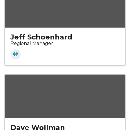
Jeff Schoenhard
Regional Manager
Dave Wollman