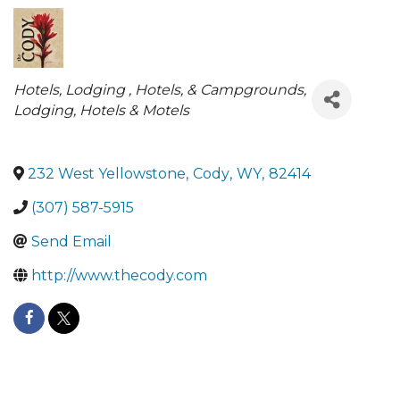
Categories
Hotels
Lodging , Hotels, & Campgrounds
Lodging
Hotels & Motels
232 West Yellowstone
,
Cody
,
WY
,
82414
(307) 587-5915
Send Email
http://www.thecody.com