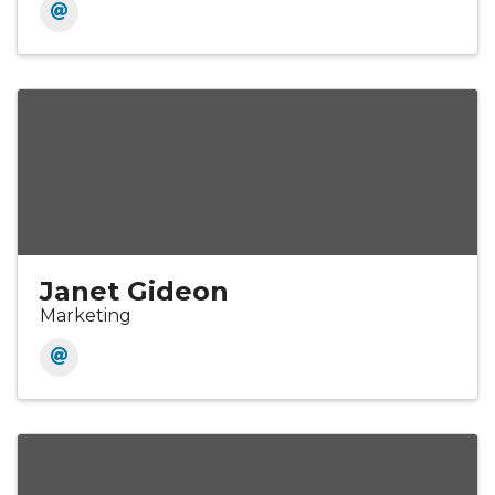
Janet Gideon
Marketing