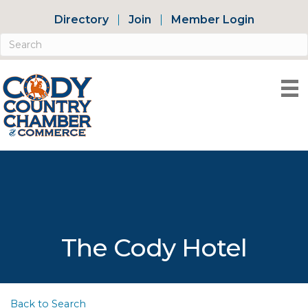
Directory
Join
Member Login
The Cody Hotel
Back to Search