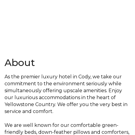
About
As the premier luxury hotel in Cody, we take our
commitment to the environment seriously while
simultaneously offering upscale amenities. Enjoy
our luxurious accommodations in the heart of
Yellowstone Country. We offer you the very best in
service and comfort.
We are well known for our comfortable green-
friendly beds, down-feather pillows and comforters,