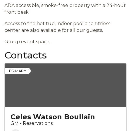
ADA accessible, smoke-free property with a 24-hour
front desk.
Access to the hot tub, indoor pool and fitness
center are also available for all our guests.
Group event space.
Contacts
PRIMARY
Celes Watson Boullain
GM - Reservations