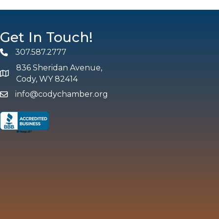
Get In Touch!
307.587.2777
Phone
836 Sheridan Avenue,
map and address
Cody, WY 82414
info@codychamber.org
email