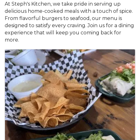
At Steph's Kitchen, we take pride in serving up
delicious home-cooked meals with a touch of spice.
From flavorful burgers to seafood, our menu is
designed to satisfy every craving. Join us for a dining
experience that will keep you coming back for
more.
Images