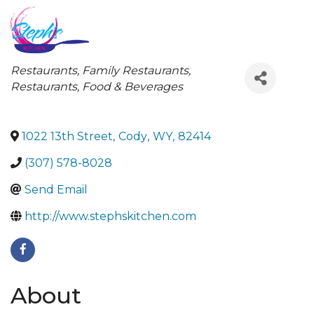
Categories
Restaurants
Family Restaurants
Restaurants, Food & Beverages
1022 13th Street
,
Cody
,
WY
,
82414
(307) 578-8028
Send Email
http://www.stephskitchen.com
About