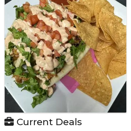
Current Deals