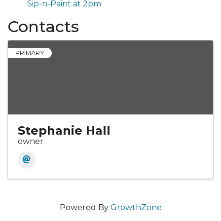
Sip-n-Paint at 2pm
Contacts
PRIMARY
Stephanie Hall
owner
Powered By
GrowthZone