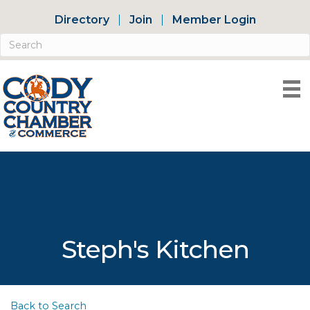
Directory
Join
Member Login
Steph's Kitchen
Back to Search