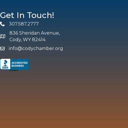
Get In Touch!
307.587.2777
Phone
836 Sheridan Avenue,
map and address
Cody, WY 82414
info@codychamber.org
email