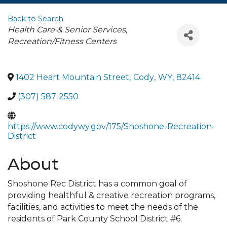
Back to Search
Categories
Health Care & Senior Services
Recreation/Fitness Centers
1402 Heart Mountain Street
,
Cody
,
WY
,
82414
(307) 587-2550
https://www.codywy.gov/175/Shoshone-Recreation-
District
About
Shoshone Rec District has a common goal of
providing healthful & creative recreation programs,
facilities, and activities to meet the needs of the
residents of Park County School District #6.