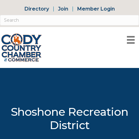
Directory
Join
Member Login
Shoshone Recreation
District