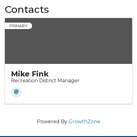
Contacts
PRIMARY
Mike Fink
Recreation District Manager
Powered By
GrowthZone