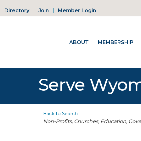
Directory
Join
Member Login
ABOUT
MEMBERSHIP
Serve Wyo
Back to Search
Categories
Non-Profits, Churches, Education, Go