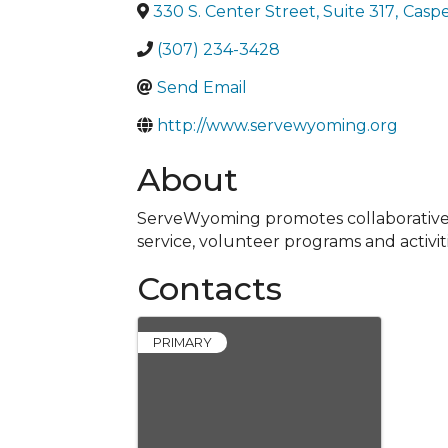
330 S. Center Street, Suite 317
,
Casp
(307) 234-3428
Send Email
http://www.servewyoming.org
About
ServeWyoming promotes collaborative 
service, volunteer programs and activ
Contacts
PRIMARY