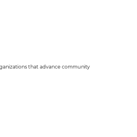
rganizations that advance community