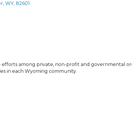
er
,
WY
,
82601
efforts among private, non-profit and governmental o
ities in each Wyoming community.