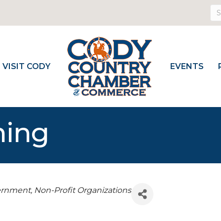
VISIT CODY
EVENTS
ming
vernment
Non-Profit Organizations