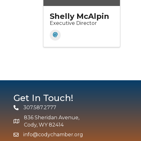
Shelly McAlpin
Executive Director
Get In Touch!
307.587.2777
Phone
836 Sheridan Avenue,
map and address
Cody, WY 82414
info@codychamber.org
email