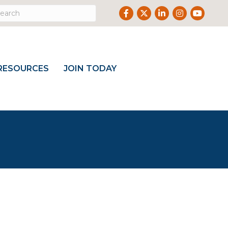
Facebook
Twitter
LinkedIn
Instagram
Youtube
RESOURCES
JOIN TODAY