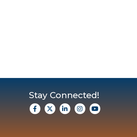
Stay Connected!
facebook
X
Linkedin
Instagram
Youtube