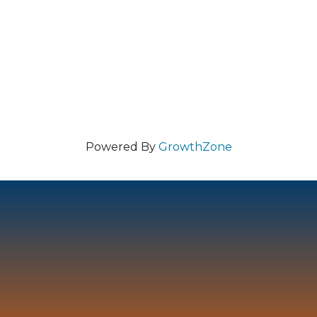
Powered By
GrowthZone