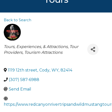
Back to Search
Categories
Tours, Experiences, & Attractions
Tour
Providers
Tourism Attractions
1119 12th street
,
Cody
,
WY
,
82414
(307) 587-6988
Send Email
https://www.redcanyonrivertripsandwildmustangtour