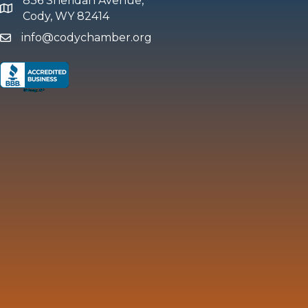
836 Sheridan Avenue,
map and address
Cody, WY 82414
info@codychamber.org
email