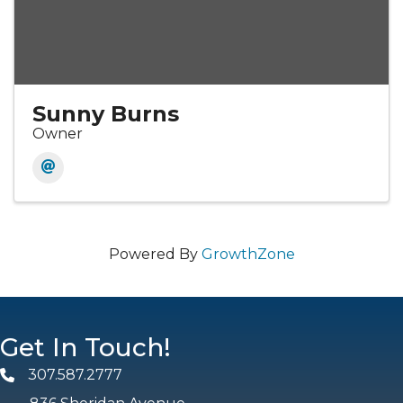
Sunny Burns
Owner
Powered By
GrowthZone
Get In Touch!
307.587.2777
Phone