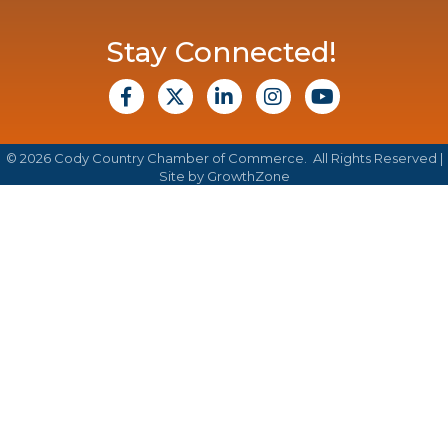
Stay Connected!
facebook
X
Linkedin
Instagram
Youtube
©
2026
Cody Country Chamber of Commerce.
All Rights Reserved |
Site by
GrowthZone