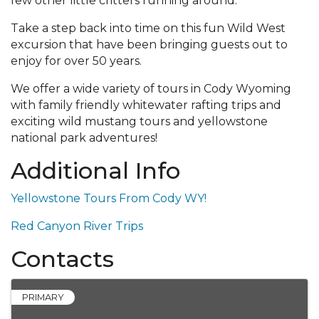
few other little critters running around.
Take a step back into time on this fun Wild West
excursion that have been bringing guests out to
enjoy for over 50 years.
We offer a wide variety of tours in Cody Wyoming
with family friendly whitewater rafting trips and
exciting wild mustang tours and yellowstone
national park adventures!
Additional Info
Yellowstone Tours From Cody WY!
Red Canyon River Trips
Contacts
PRIMARY