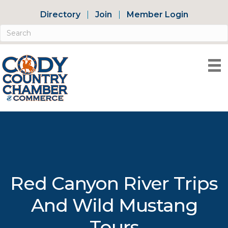
Directory
Join
Member Login
Red Canyon River Trips
And Wild Mustang
Tours