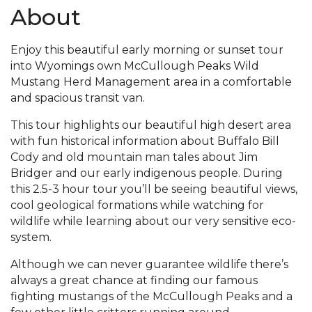
About
Enjoy this beautiful early morning or sunset tour
into Wyomings own McCullough Peaks Wild
Mustang Herd Management area in a comfortable
and spacious transit van.
This tour highlights our beautiful high desert area
with fun historical information about Buffalo Bill
Cody and old mountain man tales about Jim
Bridger and our early indigenous people. During
this 2.5-3 hour tour you’ll be seeing beautiful views,
cool geological formations while watching for
wildlife while learning about our very sensitive eco-
system.
Although we can never guarantee wildlife there’s
always a great chance at finding our famous
fighting mustangs of the McCullough Peaks and a