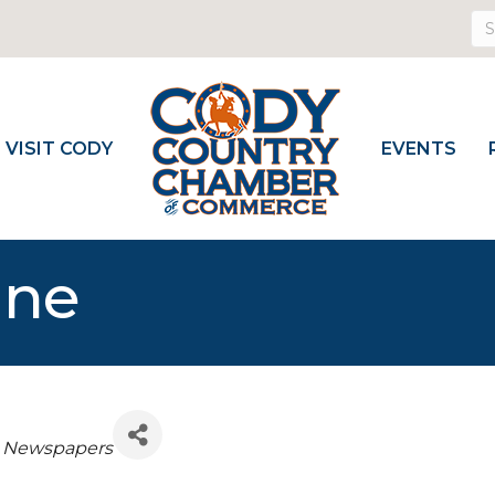
VISIT CODY
EVENTS
une
Newspapers