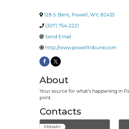
128 S. Bent
,
Powell
,
WY
,
82435
(307) 754-2221
Send Email
http://www.powelltribune.com
About
Your source for what's happening in Pa
print.
Contacts
PRIMARY