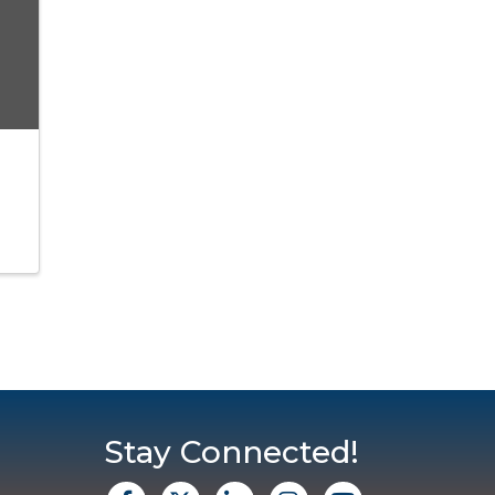
Stay Connected!
facebook
X
Linkedin
Instagram
Youtube