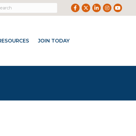
Facebook
Twitter
LinkedIn
Instagram
Youtube
RESOURCES
JOIN TODAY