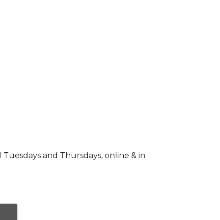
d Tuesdays and Thursdays, online & in