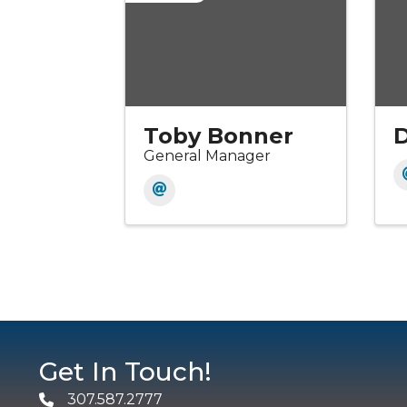
Toby Bonner
General Manager
Get In Touch!
307.587.2777
Phone