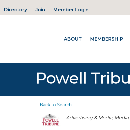
Directory
Join
Member Login
ABOUT
MEMBERSHIP
Powell Trib
Back to Search
Categories
Advertising & Media
Media