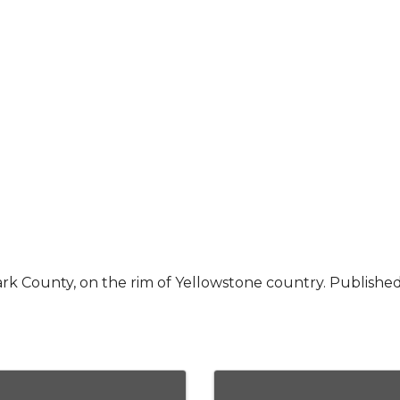
rk County, on the rim of Yellowstone country. Publishe