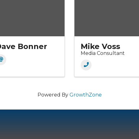
Dave Bonner
Mike Voss
Media Consultant
Powered By
GrowthZone