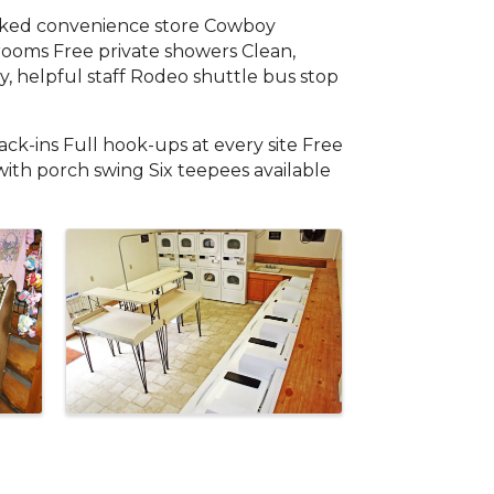
ocked convenience store Cowboy
trooms Free private showers Clean,
, helpful staff Rodeo shuttle bus stop
ck-ins Full hook-ups at every site Free
with porch swing Six teepees available