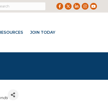
Facebook
Twitter
LinkedIn
Instagram
Youtube
RESOURCES
JOIN TODAY
unds