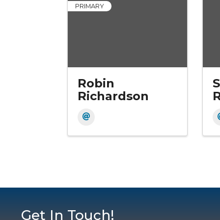
PRIMARY
Robin
S
Richardson
R
Get In Touch!