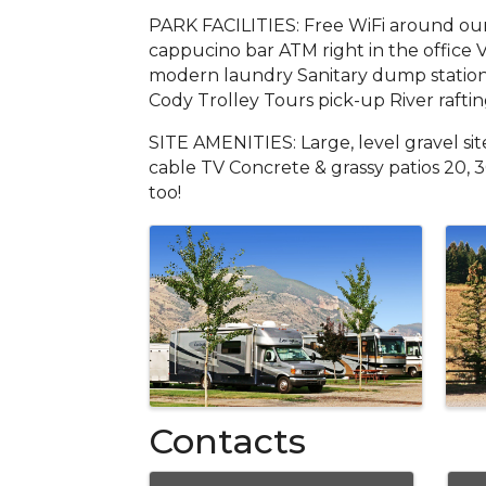
PARK FACILITIES: Free WiFi around our
cappucino bar ATM right in the office 
modern laundry Sanitary dump station 
Cody Trolley Tours pick-up River rafti
SITE AMENITIES: Large, level gravel si
cable TV Concrete & grassy patios 20, 
too!
Images
Contacts