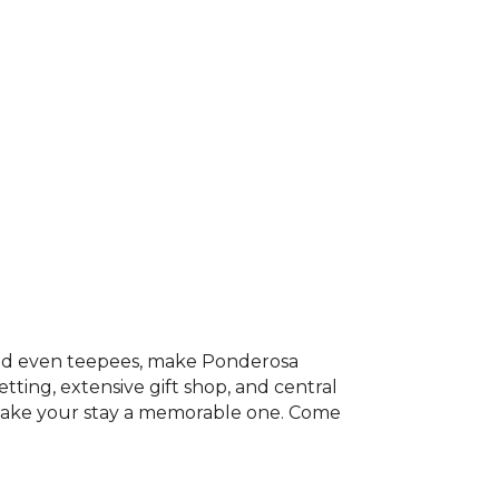
 and even teepees, make Ponderosa
ting, extensive gift shop, and central
l make your stay a memorable one. Come