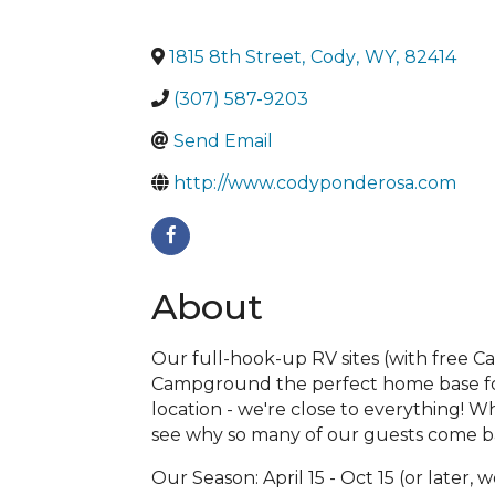
1815 8th Street
,
Cody
,
WY
,
82414
(307) 587-9203
Send Email
http://www.codyponderosa.com
About
Our full-hook-up RV sites (with free C
Campground the perfect home base for e
location - we're close to everything! 
see why so many of our guests come ba
Our Season: April 15 - Oct 15 (or later,