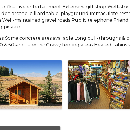
 office Live entertainment Extensive gift shop Well-st
Video arcade, billiard table, playground Immaculate res
Well-maintained gravel roads Public telephone Friendly
ng pick-up
tes Some concrete sites available Long pull-throughs & ba
30 & 50-amp electric Grassy tenting areas Heated cabins 