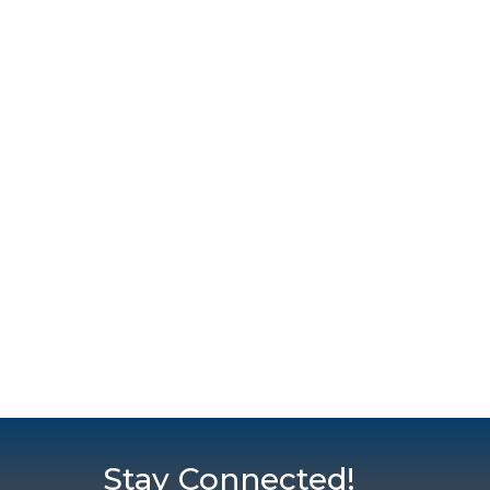
Stay Connected!