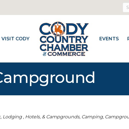
VISIT CODY
EVENTS
 Campground
k
Lodging , Hotels, & Campgrounds
Camping
Campgro