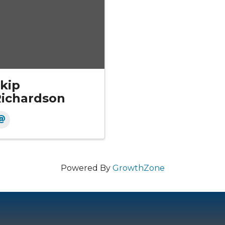
kip
ichardson
Powered By
GrowthZone