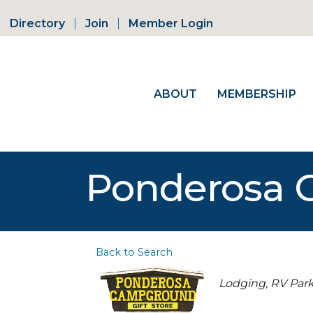
Directory
Join
Member Login
ABOUT
MEMBERSHIP
Ponderosa
Back to Search
Categories
Lodging
RV Par