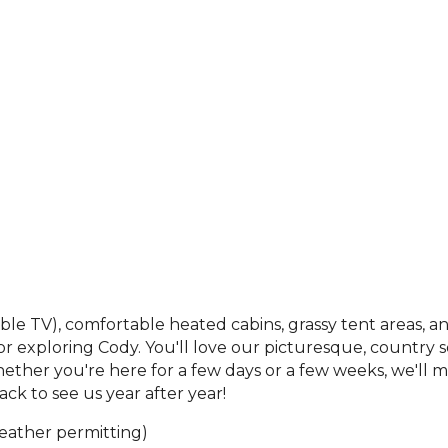
able TV), comfortable heated cabins, grassy tent areas,
xploring Cody. You'll love our picturesque, country set
Whether you're here for a few days or a few weeks, we'l
ck to see us year after year!
 weather permitting)