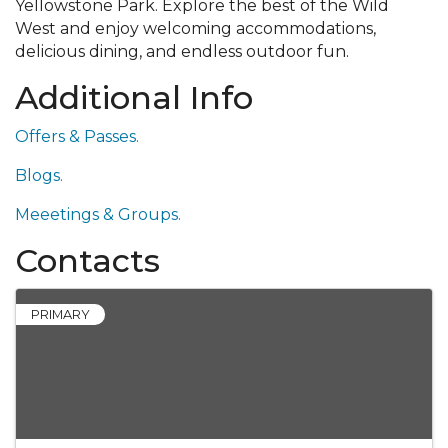
Yellowstone Park. Explore the best of the Wild
West and enjoy welcoming accommodations,
delicious dining, and endless outdoor fun.
Additional Info
Offers & Passes.
Blogs.
Meeetings & Groups.
Contacts
PRIMARY