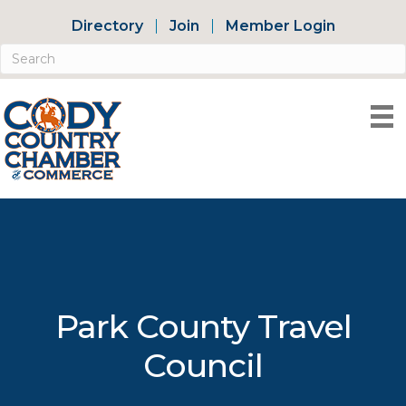
Directory
Join
Member Login
Park County Travel
Council