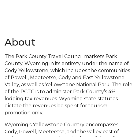
About
The Park County Travel Council markets Park
County, Wyoming in its entirety under the name of
Cody Yellowstone, which includes the communities
of Powell, Meeteetse, Cody and East Yellowstone
Valley, as well as Yellowstone National Park. The role
of the PCTC is to administer Park County’s 4%
lodging tax revenues. Wyoming state statutes
dictate the revenues be spent for tourism
promotion only.
Wyoming’s Yellowstone Country encompasses
Cody, Powell, Meeteetse, and the valley east of