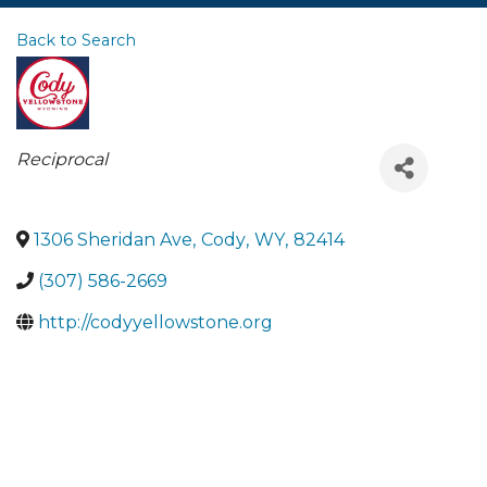
Back to Search
Categories
Reciprocal
1306 Sheridan Ave
,
Cody
,
WY
,
82414
(307) 586-2669
http://codyyellowstone.org