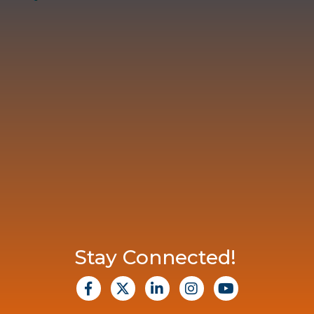
Stay Connected!
facebook
X
Linkedin
Instagram
Youtube