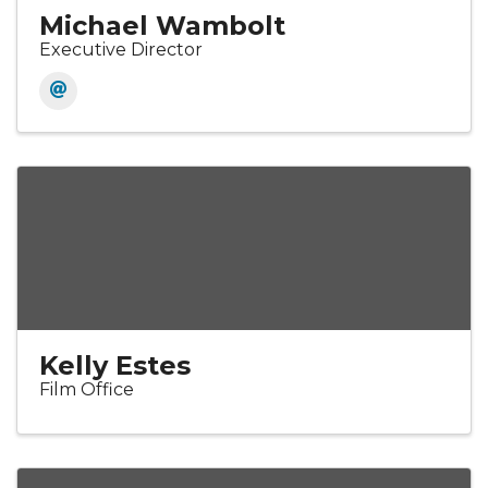
Michael Wambolt
Executive Director
Kelly Estes
Film Office