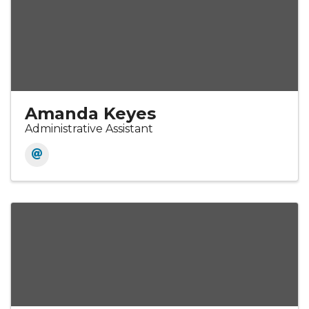
Amanda Keyes
Administrative Assistant