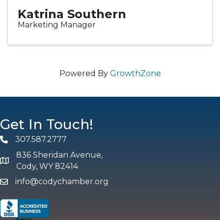
Katrina Southern
Marketing Manager
Powered By
GrowthZone
Get In Touch!
307.587.2777
Phone
836 Sheridan Avenue,
map and address
Cody, WY 82414
info@codychamber.org
email