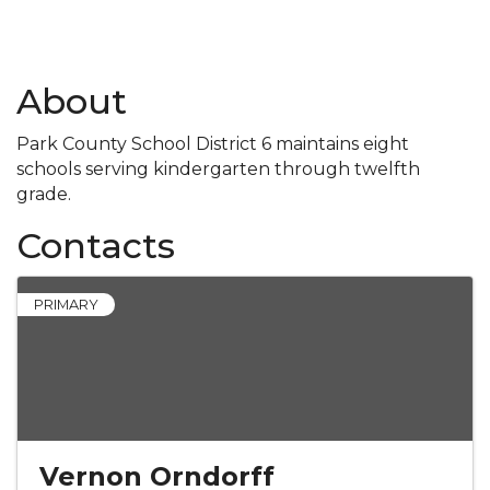
About
Park County School District 6 maintains eight
schools serving kindergarten through twelfth
grade.
Contacts
PRIMARY
Vernon Orndorff