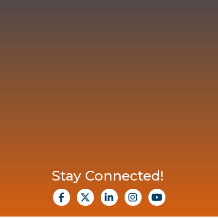
Stay Connected!
facebook
X
Linkedin
Instagram
Youtube