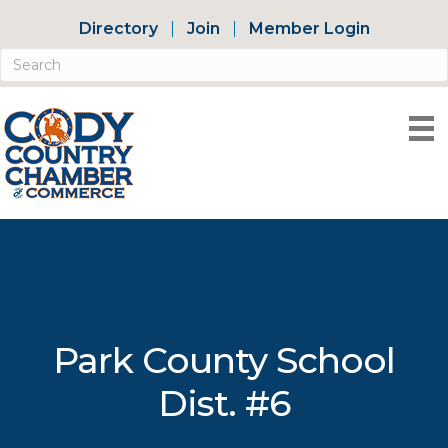
Directory
Join
Member Login
Park County School
Dist. #6