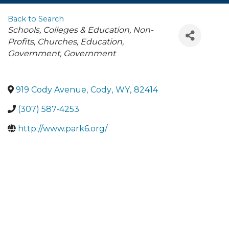
Back to Search
Categories
Schools, Colleges & Education
Non-
Profits, Churches, Education,
Government
Government
919 Cody Avenue
,
Cody
,
WY
,
82414
(307) 587-4253
http://www.park6.org/