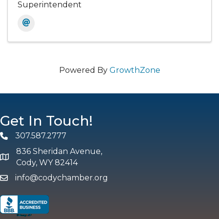
Superintendent
Powered By
GrowthZone
Get In Touch!
307.587.2777
Phone
836 Sheridan Avenue,
map and address
Cody, WY 82414
info@codychamber.org
email