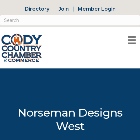
Directory
Join
Member Login
Norseman Designs
West