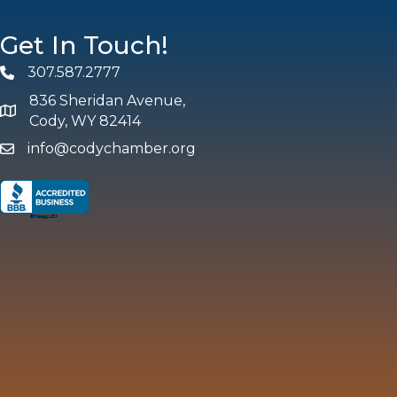
Get In Touch!
307.587.2777
Phone
836 Sheridan Avenue,
map and address
Cody, WY 82414
info@codychamber.org
email