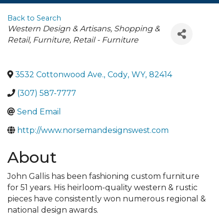
Back to Search
Categories
Western Design & Artisans
Shopping &
Retail
Furniture
Retail - Furniture
3532 Cottonwood Ave.
,
Cody
,
WY
,
82414
(307) 587-7777
Send Email
http://www.norsemandesignswest.com
About
John Gallis has been fashioning custom furniture
for 51 years. His heirloom-quality western & rustic
pieces have consistently won numerous regional &
national design awards.