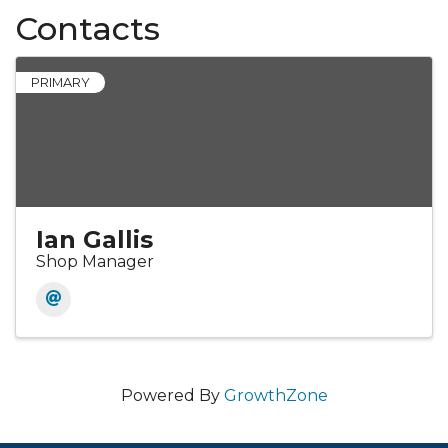
Contacts
PRIMARY
Ian Gallis
Shop Manager
Powered By
GrowthZone