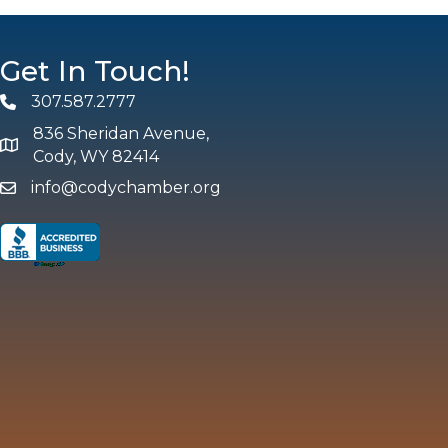
Get In Touch!
307.587.2777
Phone
836 Sheridan Avenue,
map and address
Cody, WY 82414
info@codychamber.org
email