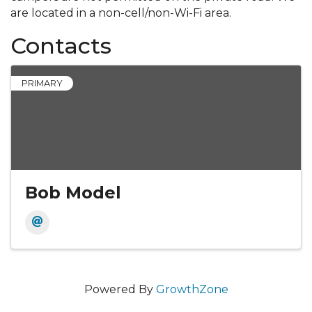
are located in a non-cell/non-Wi-Fi area.
Contacts
PRIMARY
Bob Model
Powered By
GrowthZone