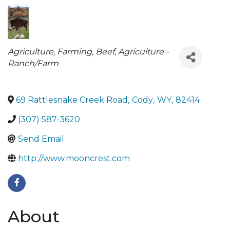
Categories
Agriculture, Farming, Beef
Agriculture -
Ranch/Farm
69 Rattlesnake Creek Road
,
Cody
,
WY
,
82414
(307) 587-3620
Send Email
http://www.mooncrest.com
About