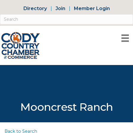
Directory
Join
Member Login
Mooncrest Ranch
Back to Search