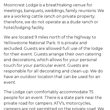
Mooncrest Lodge is a breathtaking venue for
meetings, banquets, weddings, family reunions. We
are a working cattle ranch on private property;
therefore, we do not operate as a dude ranch or
hotel/lodging facility.
We are located 9 miles north of the highway to
Yellowstone National Park. It is private and
secluded. Guests are allowed full use of the lodge
for their event. Guests arrange their own catering
and decorations, which allows for your personal
touch for your particular event. Guests are
responsible for all decorating and clean-up. We do
have an outdoor location that can be used for an
event.
The Lodge can comfortably accommodate 75
people for an event. There is a state park near the
private road for campers. ATV's, motorcycles,
campers are not permitted on the private road. We