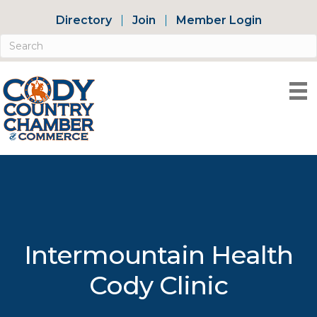
Directory
Join
Member Login
Intermountain Health
Cody Clinic