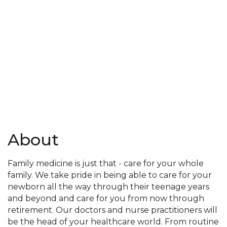
About
Family medicine is just that - care for your whole
family. We take pride in being able to care for your
newborn all the way through their teenage years
and beyond and care for you from now through
retirement. Our doctors and nurse practitioners will
be the head of your healthcare world. From routine