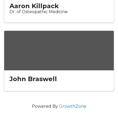
Aaron Killpack
Dr. of Osteopathic Medicine
John Braswell
Powered By
GrowthZone