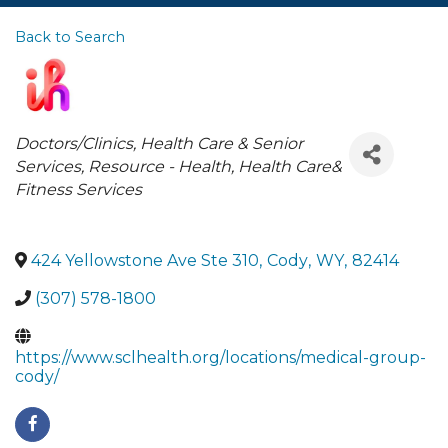
Back to Search
Categories
Doctors/Clinics
Health Care & Senior
Services
Resource - Health
Health Care&
Fitness Services
424 Yellowstone Ave Ste 310
,
Cody
,
WY
,
82414
(307) 578-1800
https://www.sclhealth.org/locations/medical-group-
cody/