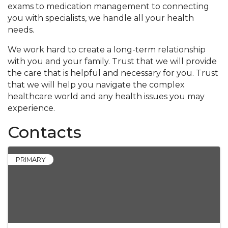
exams to medication management to connecting
you with specialists, we handle all your health
needs.
We work hard to create a long-term relationship
with you and your family. Trust that we will provide
the care that is helpful and necessary for you. Trust
that we will help you navigate the complex
healthcare world and any health issues you may
experience.
Contacts
PRIMARY