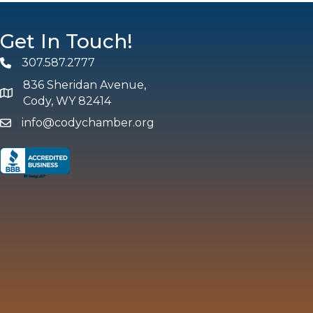
Get In Touch!
307.587.2777
Phone
836 Sheridan Avenue,
map and address
Cody, WY 82414
info@codychamber.org
email