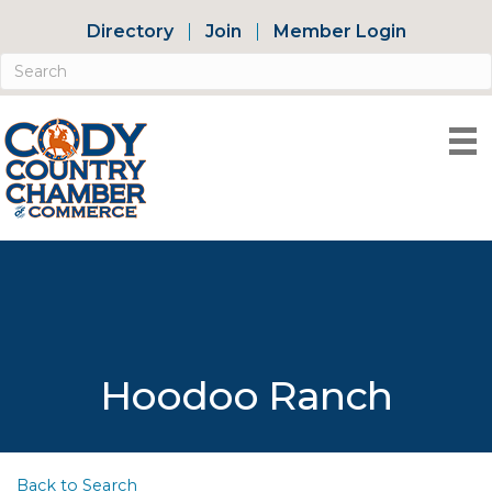
Directory
Join
Member Login
Hoodoo Ranch
Back to Search