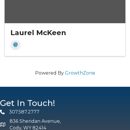
Laurel McKeen
Powered By
GrowthZone
Get In Touch!
307.587.2777
Phone
836 Sheridan Avenue,
map and address
Cody, WY 82414