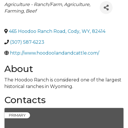
Categories
Agriculture - Ranch/Farm
Agriculture,
Farming, Beef
465 Hoodoo Ranch Road
,
Cody
,
WY
,
82414
(307) 587-6223
http://www.hoodoolandandcattle.com/
About
The Hoodoo Ranch is considered one of the largest
historical ranches in Wyoming.
Contacts
PRIMARY