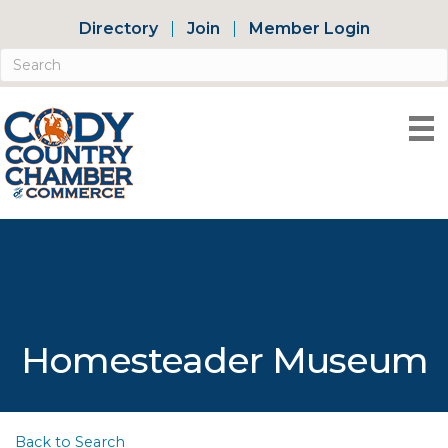
Directory
Join
Member Login
Homesteader Museum
Back to Search