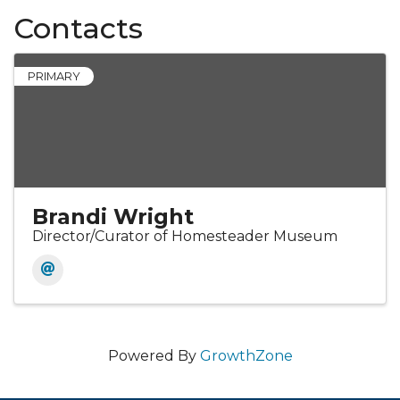
Contacts
PRIMARY
Brandi Wright
Director/Curator of Homesteader Museum
Powered By
GrowthZone