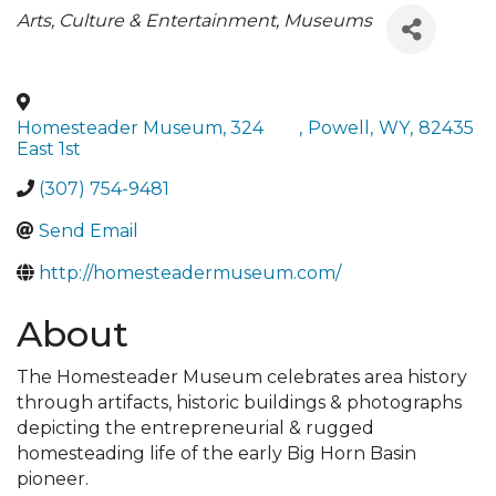
Categories
Arts, Culture & Entertainment
Museums
Homesteader Museum, 324
,
Powell
,
WY
,
82435
East 1st
(307) 754-9481
Send Email
http://homesteadermuseum.com/
About
The Homesteader Museum celebrates area history
through artifacts, historic buildings & photographs
depicting the entrepreneurial & rugged
homesteading life of the early Big Horn Basin
pioneer.