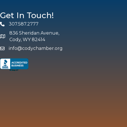
Get In Touch!
307.587.2777
Phone
836 Sheridan Avenue,
map and address
Cody, WY 82414
info@codychamber.org
email